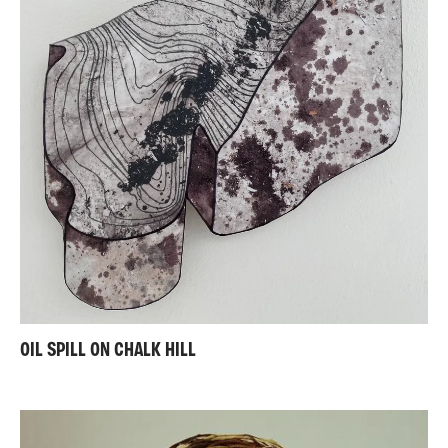
OIL SPILL ON CHALK HILL