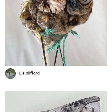
Liz Clifford