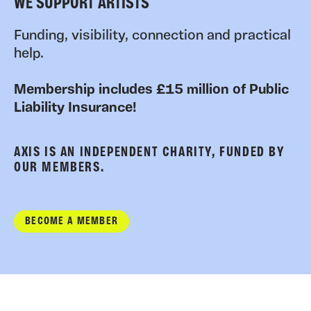
WE SUPPORT ARTISTS
Funding, visibility, connection and practical
help.
Membership includes £15 million of Public
Liability Insurance!
AXIS IS AN INDEPENDENT CHARITY, FUNDED BY
OUR MEMBERS.
BECOME A MEMBER