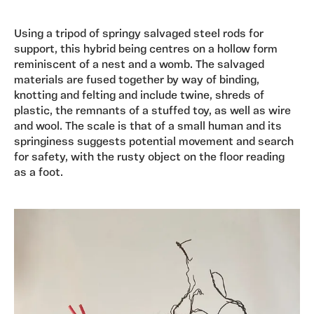
Using a tripod of springy salvaged steel rods for
support, this hybrid being centres on a hollow form
reminiscent of a nest and a womb. The salvaged
materials are fused together by way of binding,
knotting and felting and include twine, shreds of
plastic, the remnants of a stuffed toy, as well as wire
and wool. The scale is that of a small human and its
springiness suggests potential movement and search
for safety, with the rusty object on the floor reading
as a foot.