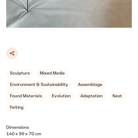
Share
Sculpture
Mixed Media
Environment & Sustainability
Assemblage
Found Materials
Evolution
Adaptation
Nest
Felting
Dimensions
140 x 99 x 70 cm