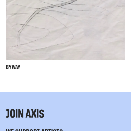
BYWAY
JOIN AXIS