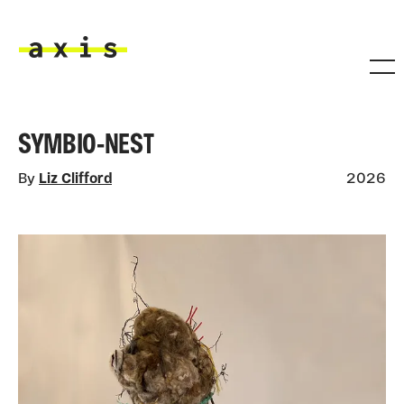
Skip to main content
Axis
SYMBIO-NEST
By
Liz Clifford
2026