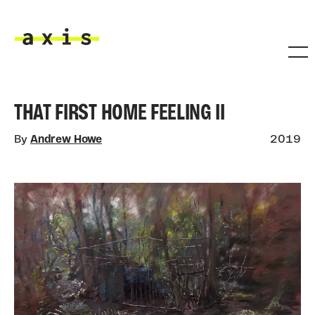
Skip to main content
Axis
THAT FIRST HOME FEELING II
By
Andrew Howe
2019