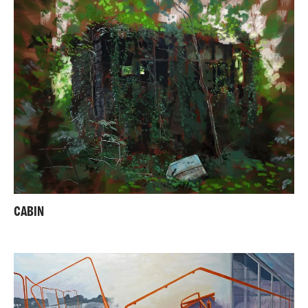
CABIN