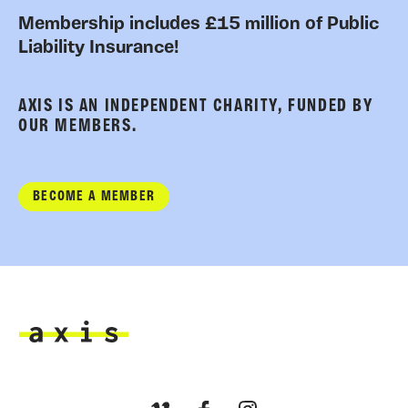
Membership includes £15 million of Public
Liability Insurance!
AXIS IS AN INDEPENDENT CHARITY, FUNDED BY
OUR MEMBERS.
BECOME A MEMBER
Axis