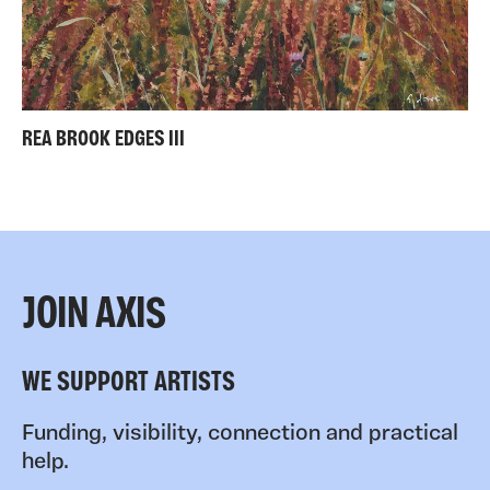
REA BROOK EDGES III
JOIN AXIS
WE SUPPORT ARTISTS
Funding, visibility, connection and practical
help.