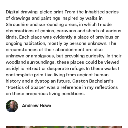
Digital drawing, giclee print From the Inhabited series
of drawings and paintings inspired by walks in
Shropshire and surrounding areas, in which I made
observations of cabins, caravans and sheds of various
kinds. Each place was evidently a place of previous or
ongoing habitation, mostly by persons unknown. The
circumstances of their abandonment are also
unknown or ambiguous, but provoking curiosity. In their
woodland surroundings, these places could be viewed
as idyllic retreat or desperate refuge. In these works I
contemplate primitive living from ancient human
history and a dystopian future. Gaston Bachelard’s
“Poetics of Space” was a reference in my reflections
on these precarious living conditions.
Andrew Howe