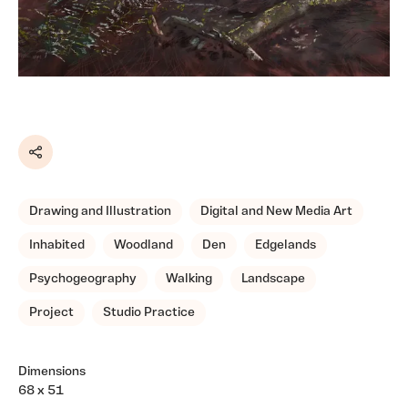
Share
Drawing and Illustration
Digital and New Media Art
Inhabited
Woodland
Den
Edgelands
Psychogeography
Walking
Landscape
Project
Studio Practice
Dimensions
68 x 51