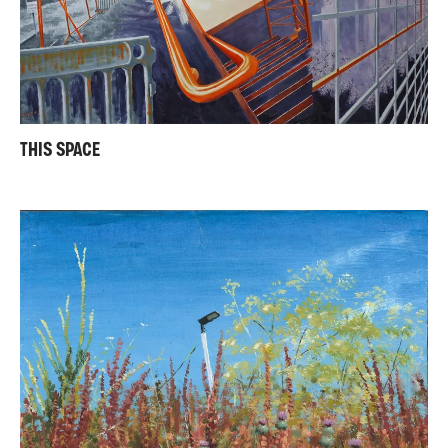
THIS SPACE