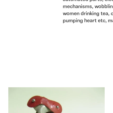
mechanisms, wobbling
women drinking tea, c
pumping heart etc, mad