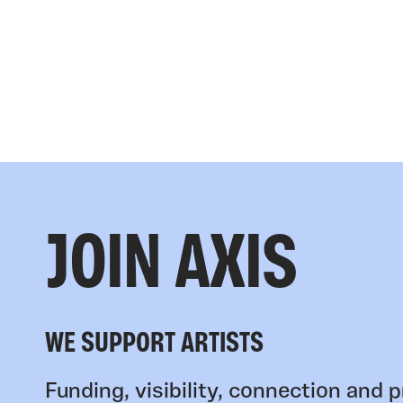
JOIN AXIS
WE SUPPORT ARTISTS
Funding, visibility, connection and p