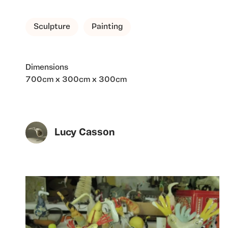
Sculpture
Painting
Dimensions
700cm x 300cm x 300cm
Lucy Casson