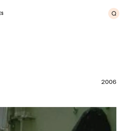
ES
Search
2006