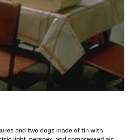
figures and two dogs made of tin with
tric light, perspex, and compressed air