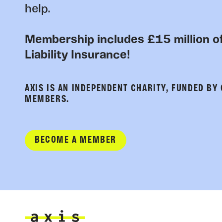
help.
Membership includes £15 million of
Liability Insurance!
AXIS IS AN INDEPENDENT CHARITY, FUNDED BY
MEMBERS.
BECOME A MEMBER