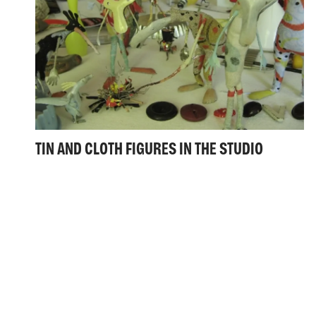
TIN AND CLOTH FIGURES IN THE STUDIO