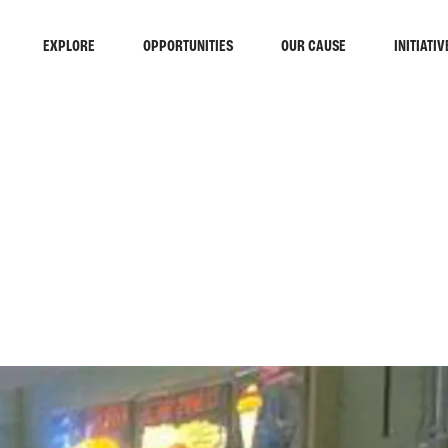
EXPLORE
OPPORTUNITIES
OUR CAUSE
INITIATIV