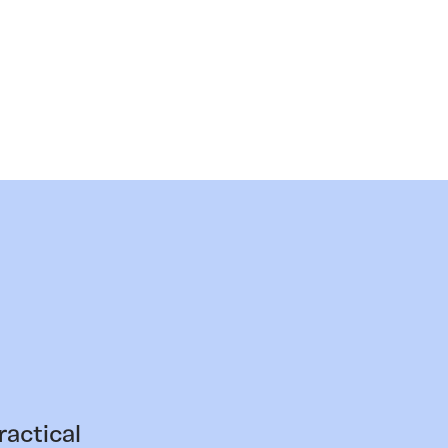
ractical