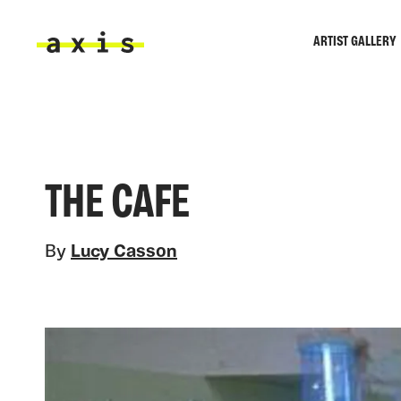
Skip to main content
ARTIST GALLERY
Axis
THE CAFE
By
Lucy Casson