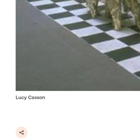
Lucy Casson
Share