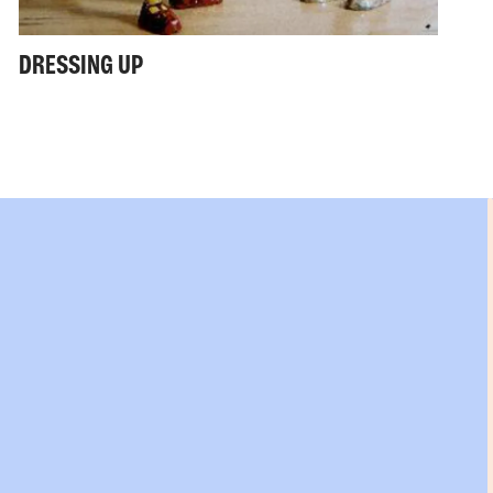
DRESSING UP