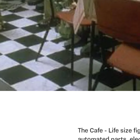
The Cafe - Life size 
automated parts, elec