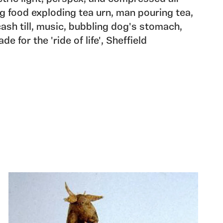
 food exploding tea urn, man pouring tea,
ash till, music, bubbling dog's stomach,
e for the 'ride of life', Sheffield