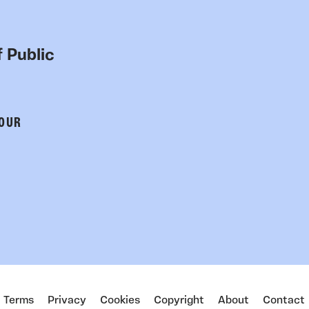
 Public
 OUR
Terms
Privacy
Cookies
Copyright
About
Contact