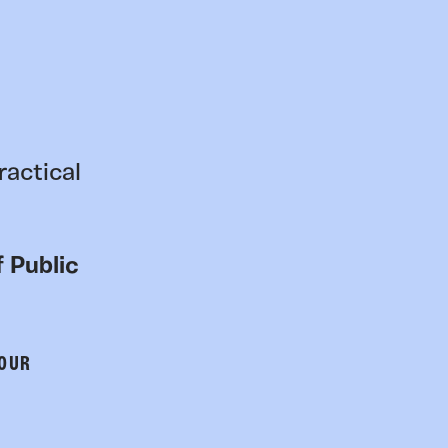
ractical
 Public
 OUR