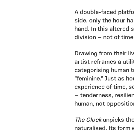
A double-faced platfo
side, only the hour h
hand. In this altered 
division — not of time,
Drawing from their li
artist reframes a util
categorising human tr
“feminine.” Just as h
experience of time, s
— tenderness, resilien
human, not oppositio
The Clock
unpicks the
naturalised. Its form 