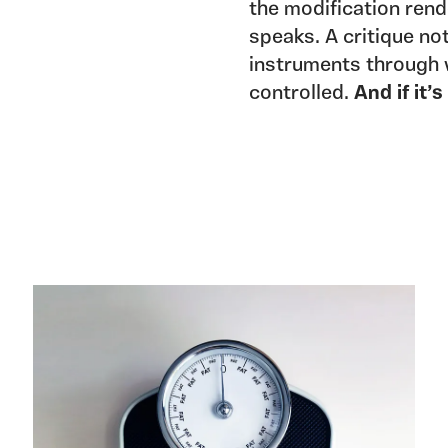
the modification rende
speaks. A critique not
instruments through 
controlled.
And if it’