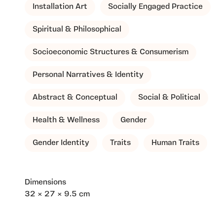
Installation Art
Socially Engaged Practice
Spiritual & Philosophical
Socioeconomic Structures & Consumerism
Personal Narratives & Identity
Abstract & Conceptual
Social & Political
Health & Wellness
Gender
Gender Identity
Traits
Human Traits
Dimensions
32 × 27 × 9.5 cm