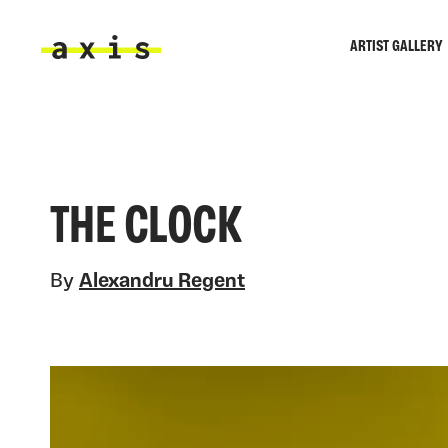
Skip to main content
ARTIST GALLERY
Axis
THE CLOCK
By
Alexandru Regent