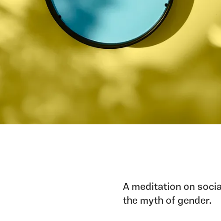
A meditation on socia
the myth of gender.