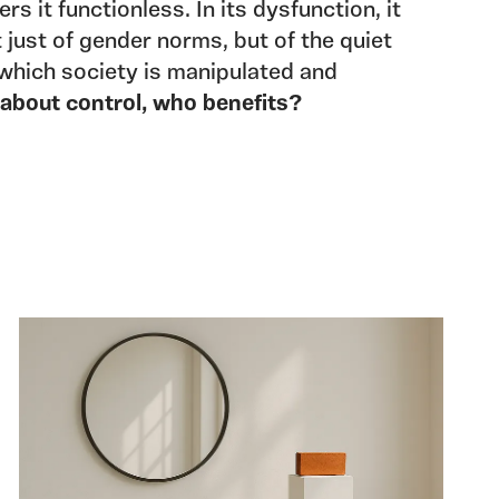
rs it functionless. In its dysfunction, it
 just of gender norms, but of the quiet
which society is manipulated and
s about control, who benefits?