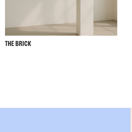
THE BRICK