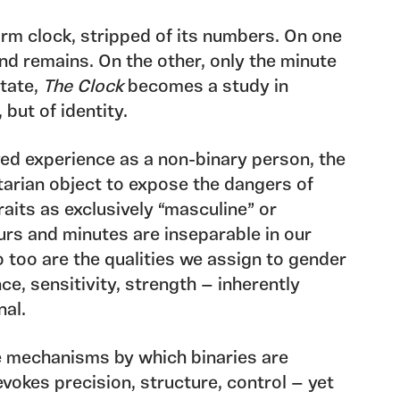
rm clock, stripped of its numbers. On one
and remains. On the other, only the minute
state,
The Clock
becomes a study in
 but of identity.
ved experience as a non-binary person, the
itarian object to expose the dangers of
aits as exclusively “masculine” or
ours and minutes are inseparable in our
o too are the qualities we assign to gender
ce, sensitivity, strength — inherently
nal.
 mechanisms by which binaries are
evokes precision, structure, control — yet