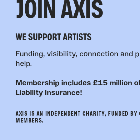
JOIN AXIS
WE SUPPORT ARTISTS
Funding, visibility, connection and p
help.
Membership includes £15 million of
Liability Insurance!
AXIS IS AN INDEPENDENT CHARITY, FUNDED BY
MEMBERS.