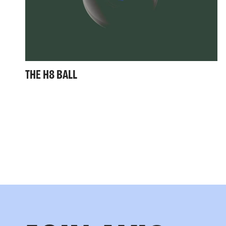
THE H8 BALL