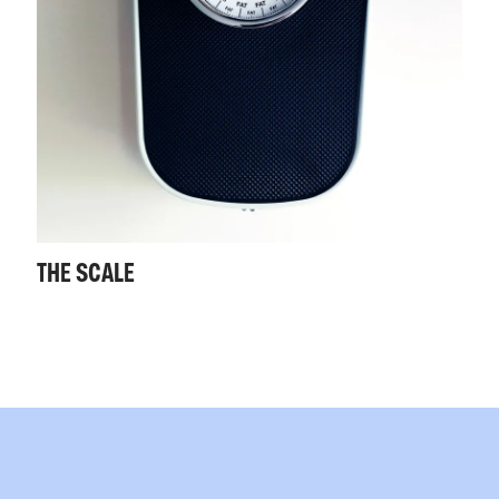
THE SCALE