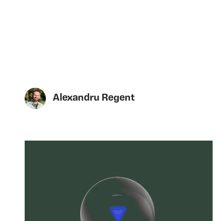
Alexandru Regent