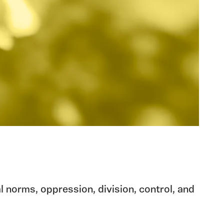
l norms, oppression, division, control, and