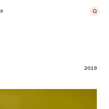
ES
Search
2019