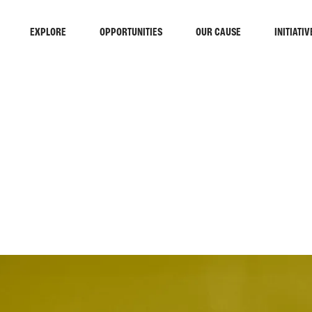
EXPLORE
OPPORTUNITIES
OUR CAUSE
INITIATIV