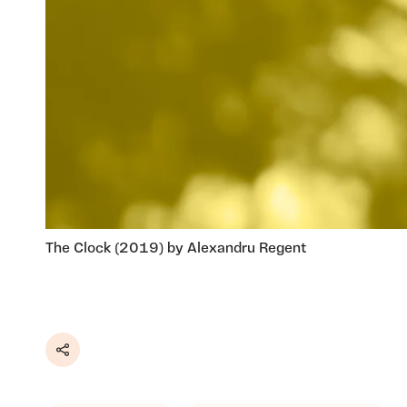
The Clock (2019) by Alexandru Regent
Share