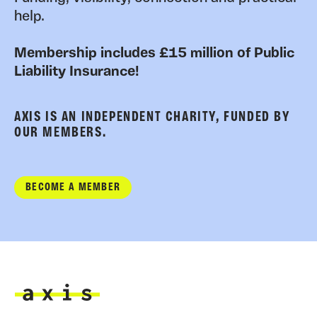
help.
Membership includes £15 million of Public
Liability Insurance!
AXIS IS AN INDEPENDENT CHARITY, FUNDED BY
OUR MEMBERS.
BECOME A MEMBER
Axis