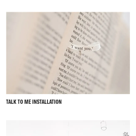
TALK TO ME INSTALLATION