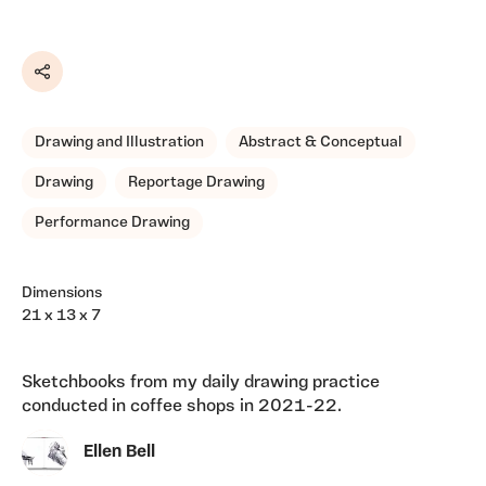
Share
Drawing and Illustration
Abstract & Conceptual
Drawing
Reportage Drawing
Performance Drawing
Dimensions
21 x 13 x 7
Sketchbooks from my daily drawing practice
conducted in coffee shops in 2021-22.
Ellen Bell