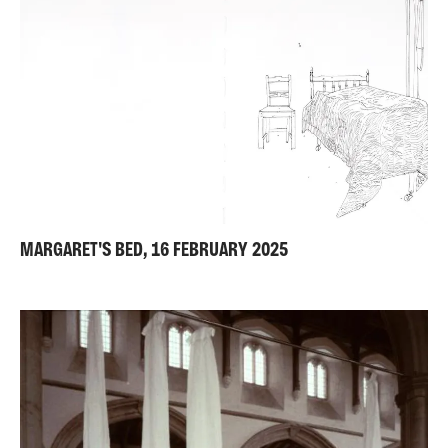
MARGARET'S BED, 16 FEBRUARY 2025