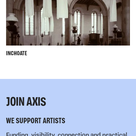
INCHOATE
JOIN AXIS
WE SUPPORT ARTISTS
Funding, visibility, connection and practical