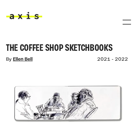
Skip to main content
Axis
THE COFFEE SHOP SKETCHBOOKS
By
Ellen Bell
2021 - 2022