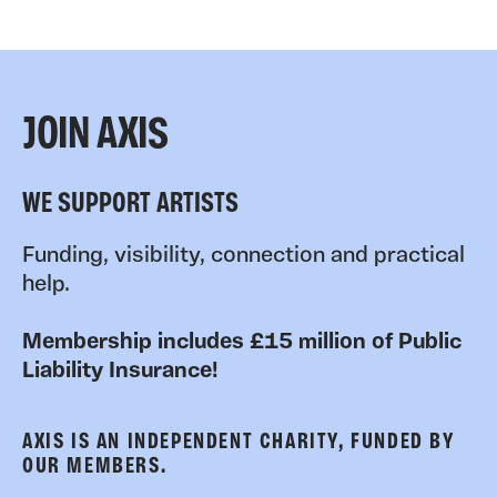
JOIN AXIS
WE SUPPORT ARTISTS
Funding, visibility, connection and practical
help.
Membership includes £15 million of Public
Liability Insurance!
AXIS IS AN INDEPENDENT CHARITY, FUNDED BY
OUR MEMBERS.