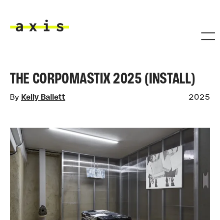
Skip to main content
Axis
THE CORPOMASTIX 2025 (INSTALL)
By
Kelly Ballett
2025