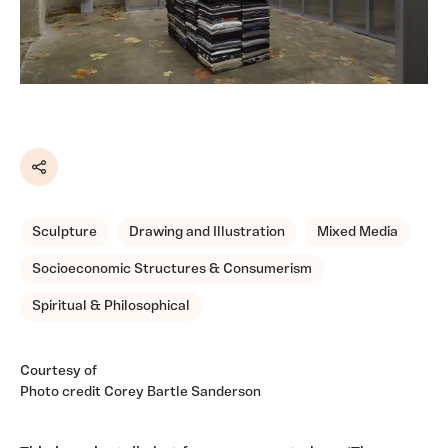
Share
Sculpture
Drawing and Illustration
Mixed Media
Socioeconomic Structures & Consumerism
Spiritual & Philosophical
Courtesy of
Photo credit Corey Bartle Sanderson