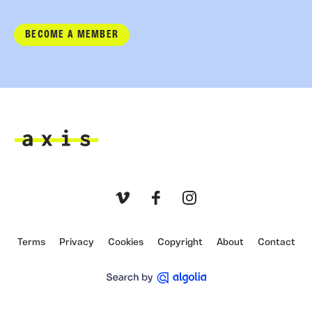
BECOME A MEMBER
Axis
Vimeo
Facebook
Instagram
Terms
Privacy
Cookies
Copyright
About
Contact