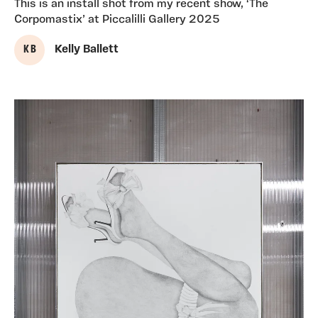
This is an install shot from my recent show, ‘The
Corpomastix’ at Piccalilli Gallery 2025
K B
Kelly Ballett