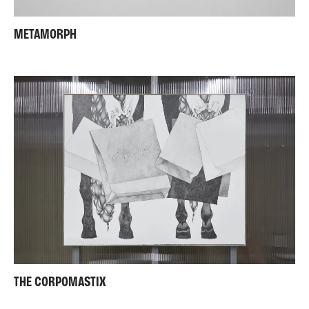
METAMORPH
THE CORPOMASTIX