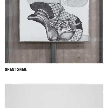
GRANT SNAIL