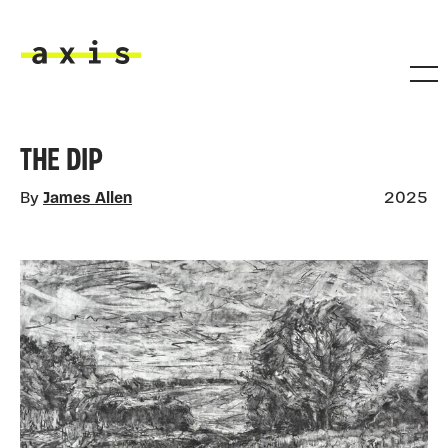
Skip to main content
Axis
THE DIP
By
James Allen
2025