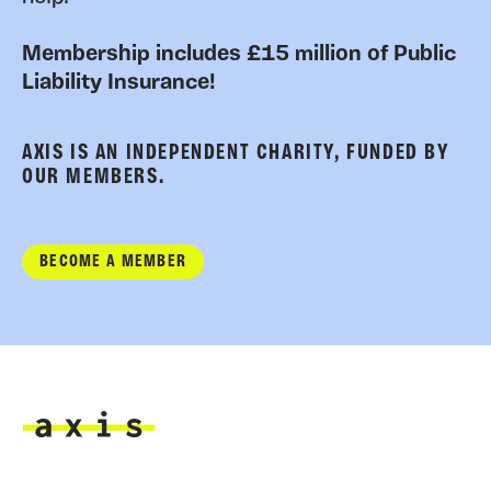
Membership includes £15 million of Public
Liability Insurance!
AXIS IS AN INDEPENDENT CHARITY, FUNDED BY
OUR MEMBERS.
BECOME A MEMBER
Axis