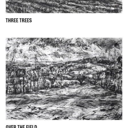
THREE TREES
OVER THE FIELD