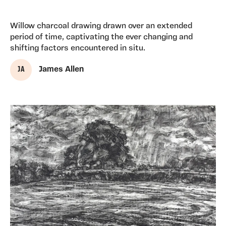
Willow charcoal drawing drawn over an extended
period of time, captivating the ever changing and
shifting factors encountered in situ.
J A
James Allen