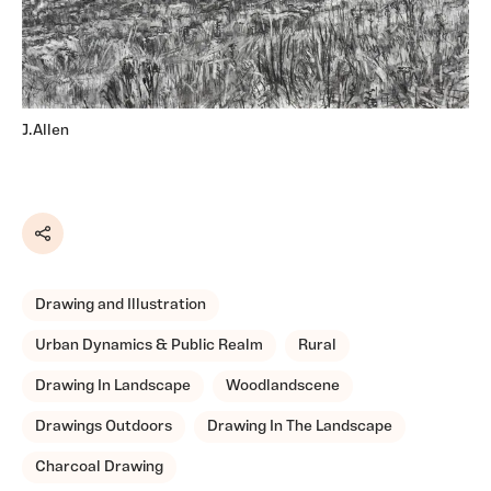
J.Allen
Share
Drawing and Illustration
Urban Dynamics & Public Realm
Rural
Drawing In Landscape
Woodlandscene
Drawings Outdoors
Drawing In The Landscape
Charcoal Drawing