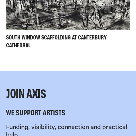
SOUTH WINDOW SCAFFOLDING AT CANTERBURY
CATHEDRAL
JOIN AXIS
WE SUPPORT ARTISTS
Funding, visibility, connection and practical
help.