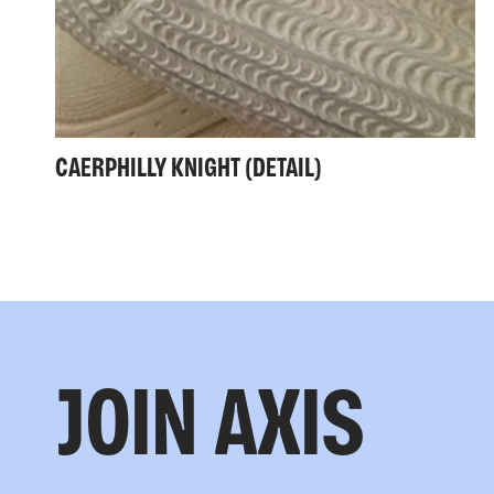
CAERPHILLY KNIGHT (DETAIL)
JOIN AXIS