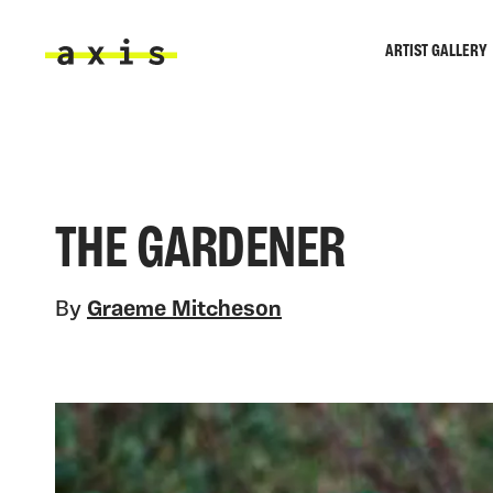
Skip to main content
ARTIST GALLERY
Axis
THE GARDENER
By
Graeme Mitcheson