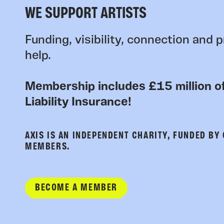
WE SUPPORT ARTISTS
Funding, visibility, connection and p
help.
Membership includes £15 million of
Liability Insurance!
AXIS IS AN INDEPENDENT CHARITY, FUNDED BY
MEMBERS.
BECOME A MEMBER