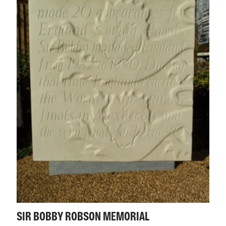
SIR BOBBY ROBSON MEMORIAL