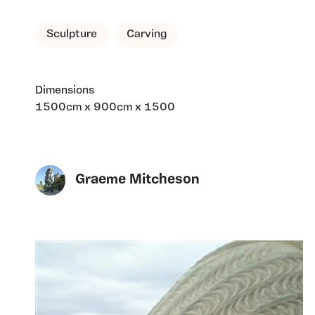
Sculpture
Carving
Dimensions
1500cm x 900cm x 1500
Graeme Mitcheson