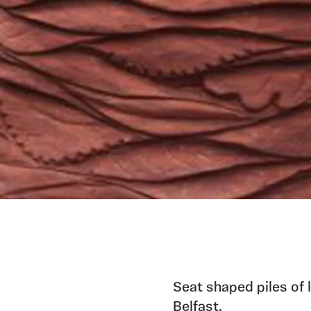
Seat shaped piles of 
Belfast.