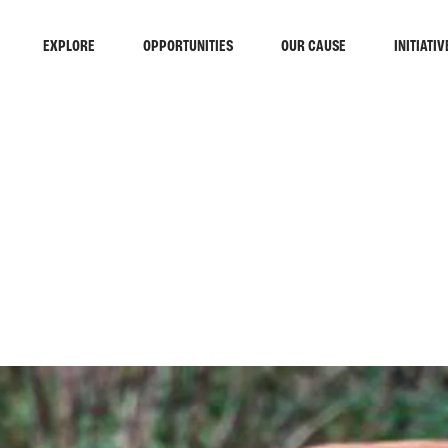
EXPLORE
OPPORTUNITIES
OUR CAUSE
INITIATIV