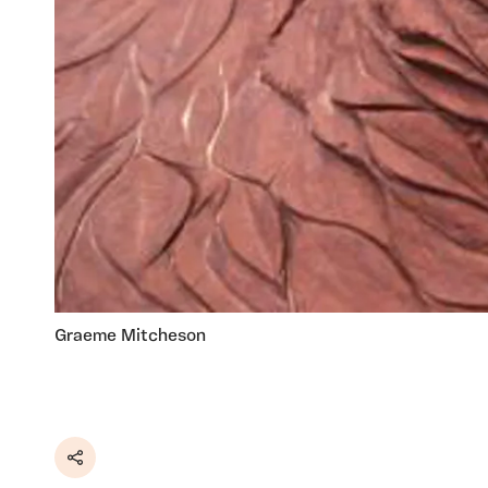
Graeme Mitcheson
Share