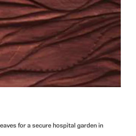
leaves for a secure hospital garden in