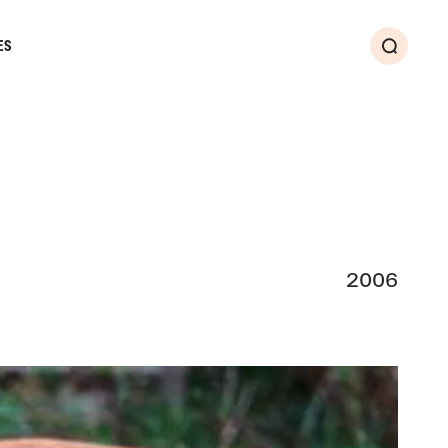
ES
Search
2006