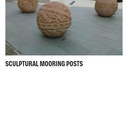
SCULPTURAL MOORING POSTS