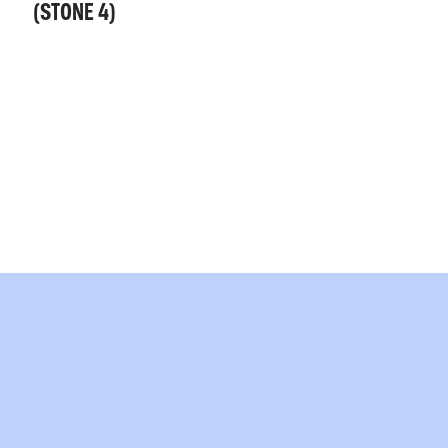
(STONE 4)