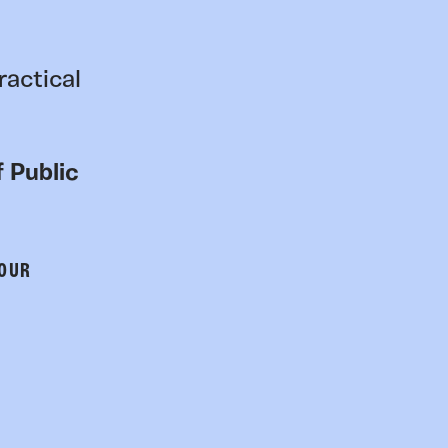
ractical
 Public
 OUR