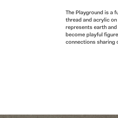
The Playground is a f
thread and acrylic on 
represents earth and 
become playful figure
connections sharing o