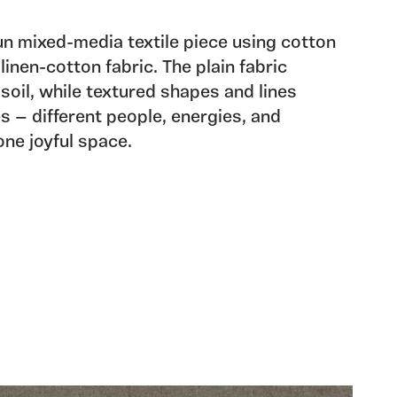
un mixed-media textile piece using cotton
linen-cotton fabric. The plain fabric
soil, while textured shapes and lines
s — different people, energies, and
ne joyful space.