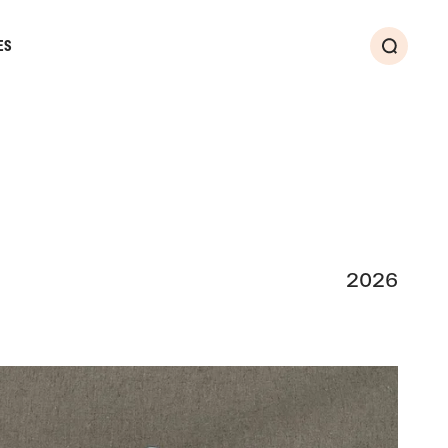
ES
Search
2026