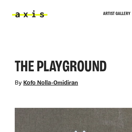
Skip to main content
ARTIST GALLERY
Axis
THE PLAYGROUND
By
Kofo Nolla-Omidiran