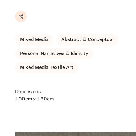
Share
Mixed Media
Abstract & Conceptual
Personal Narratives & Identity
Mixed Media Textile Art
Dimensions
100cm x 160cm