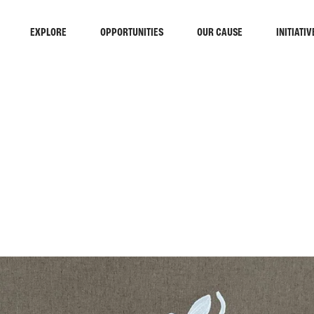
EXPLORE
OPPORTUNITIES
OUR CAUSE
INITIATIV