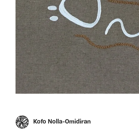
Kofo Nolla-Omidiran