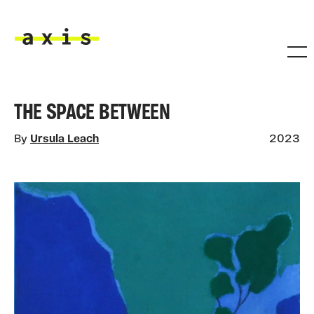
Skip to main content
Axis
THE SPACE BETWEEN
By
Ursula Leach
2023