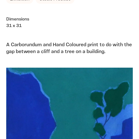
Dimensions
31 x 31
A Carborundum and Hand Coloured print to do with the
gap between a cliff and a tree on a building.