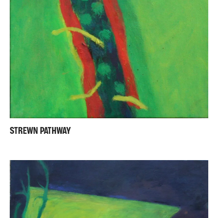
STREWN PATHWAY