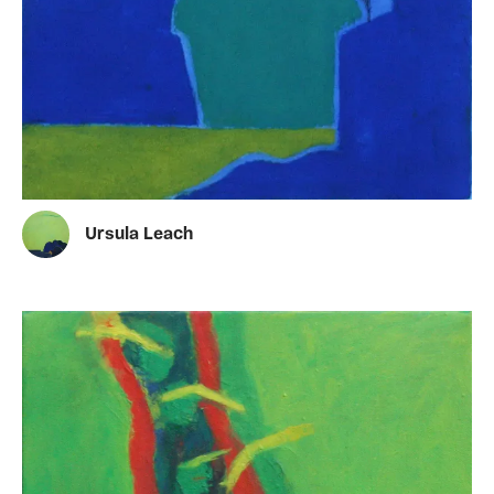
Ursula Leach