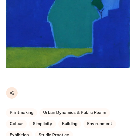
Share
Printmaking
Urban Dynamics & Public Realm
Colour
Simplicity
Building
Environment
Exhibition
Studio Practice