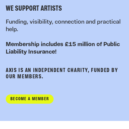
WE SUPPORT ARTISTS
Funding, visibility, connection and practical
help.
Membership includes £15 million of Public
Liability Insurance!
AXIS IS AN INDEPENDENT CHARITY, FUNDED BY
OUR MEMBERS.
BECOME A MEMBER