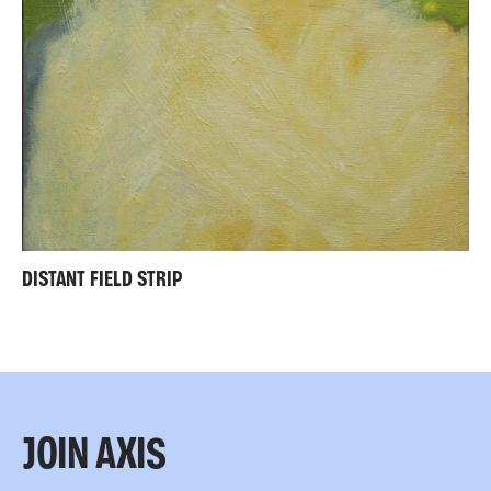
DISTANT FIELD STRIP
JOIN AXIS