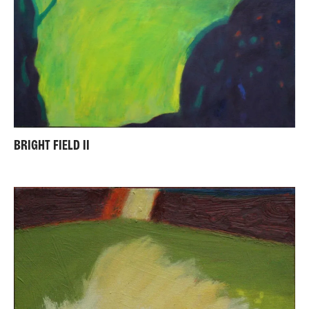
BRIGHT FIELD II