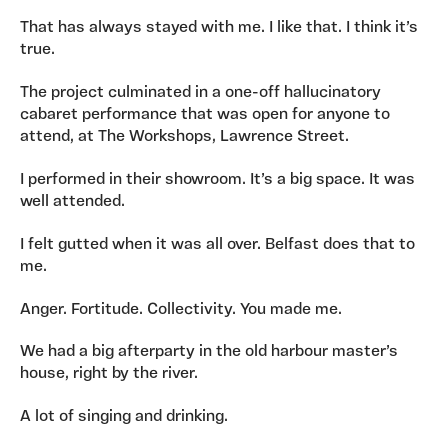
That has always stayed with me. I like that. I think it’s
true.
The project culminated in a one-off hallucinatory
cabaret performance that was open for anyone to
attend, at The Workshops, Lawrence Street.
I performed in their showroom. It’s a big space. It was
well attended.
I felt gutted when it was all over. Belfast does that to
me.
Anger. Fortitude. Collectivity. You made me.
We had a big afterparty in the old harbour master’s
house, right by the river.
A lot of singing and drinking.