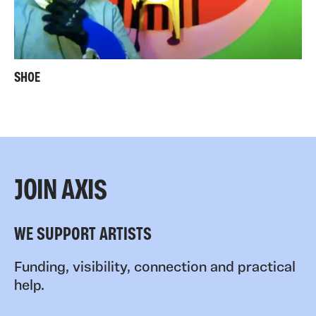
SHOE
JOIN AXIS
WE SUPPORT ARTISTS
Funding, visibility, connection and practical
help.