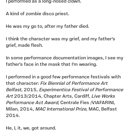
I performed as a long-nosed clown.
A kind of zombie disco priest.
He was my go to, after my father died.
I think the character was my grief, and my father’s
grief, made flesh.
In some performance documentation images, I see my
father’s face in the mask that I’m wearing.
I performed in a good few performance festivals with
that character:
Fix Biennial of Performance Art
Belfast
, 2015,
Experimentica Festival of Performance
Art
2013/2014, Chapter Arts, Cardiff,
Live Works
Performance Act Award
, Centrale Fies /VIAFARINI,
Milan, 2014,
MAC International Prize
, MAC, Belfast
2014.
He, I, it, we, got around.