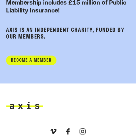
Membership includes £15 million of Public
Liability Insurance!
AXIS IS AN INDEPENDENT CHARITY, FUNDED BY
OUR MEMBERS.
BECOME A MEMBER
Axis