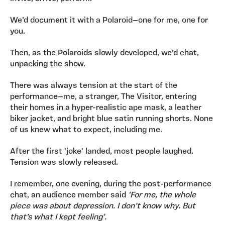
We’d document it with a Polaroid—one for me, one for
you.
Then, as the Polaroids slowly developed, we’d chat,
unpacking the show.
There was always tension at the start of the
performance—me, a stranger, The Visitor, entering
their homes in a hyper-realistic ape mask, a leather
biker jacket, and bright blue satin running shorts. None
of us knew what to expect, including me.
After the first 'joke' landed, most people laughed.
Tension was slowly released.
I remember, one evening, during the post-performance
chat, an audience member said
'For me, the whole
piece was about depression. I don’t know why. But
that’s what I kept feeling’.