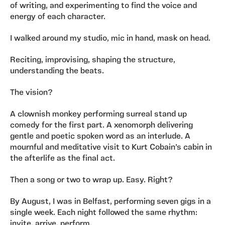
of writing, and experimenting to find the voice and
energy of each character.
I walked around my studio, mic in hand, mask on head.
Reciting, improvising, shaping the structure,
understanding the beats.
The vision?
A clownish monkey performing surreal stand up
comedy for the first part. A xenomorph delivering
gentle and poetic spoken word as an interlude. A
mournful and meditative visit to Kurt Cobain’s cabin in
the afterlife as the final act.
Then a song or two to wrap up. Easy. Right?
By August, I was in Belfast, performing seven gigs in a
single week. Each night followed the same rhythm:
invite, arrive, perform.