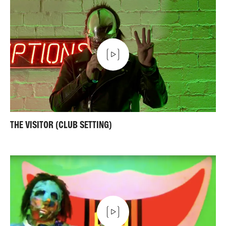
THE VISITOR (CLUB SETTING)