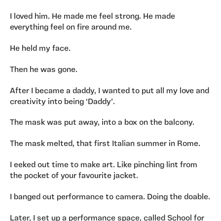
I loved him. He made me feel strong. He made
everything feel on fire around me.
He held my face.
Then he was gone.
After I became a daddy, I wanted to put all my love and
creativity into being ‘Daddy’.
The mask was put away, into a box on the balcony.
The mask melted, that first Italian summer in Rome.
I eeked out time to make art. Like pinching lint from
the pocket of your favourite jacket.
I banged out performance to camera. Doing the doable.
Later, I set up a performance space, called School for