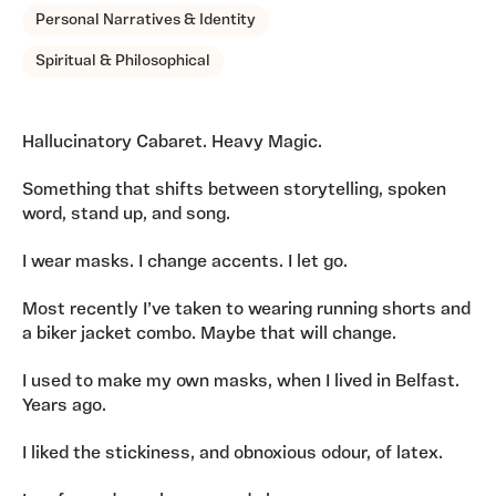
Personal Narratives & Identity
Spiritual & Philosophical
Hallucinatory Cabaret. Heavy Magic.
Something that shifts between storytelling, spoken
word, stand up, and song.
I wear masks. I change accents. I let go.
Most recently I’ve taken to wearing running shorts and
a biker jacket combo. Maybe that will change.
I used to make my own masks, when I lived in Belfast.
Years ago.
I liked the stickiness, and obnoxious odour, of latex.