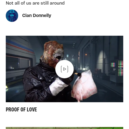
Not all of us are still around
Cian Donnelly
PROOF OF LOVE