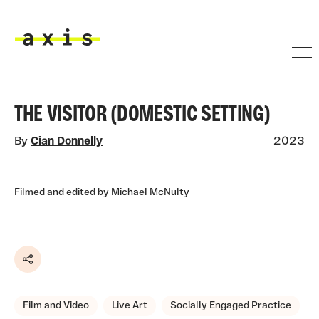
Skip to main content
Axis
THE VISITOR (DOMESTIC SETTING)
By
Cian Donnelly
2023
Filmed and edited by Michael McNulty
Share
Film and Video
Live Art
Socially Engaged Practice