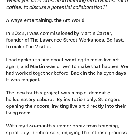
Would you be interested in meeting me in Belfast for a
coffee, to discuss a potential collaboration?’
Always entertaining, the Art World.
In 2022, I was commissioned by Martin Carter,
founder of The Lawrence Street Workshops, Belfast,
to make The Visitor.
I had spoken to him about wanting to make live art
again, and Martin was driven to make that happen. We
had worked together before. Back in the halcyon days.
It was magical.
The idea for this project was simple: domestic
hallucinatory cabaret. By invitation only. Strangers
opening their doors, inviting live art directly into their
living room.
With my two-month summer break from teaching, I
spent July in rehearsals, enjoying the intense process