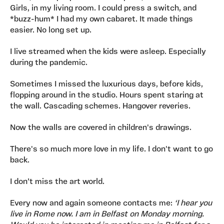
Girls, in my living room. I could press a switch, and
*buzz-hum* I had my own cabaret. It made things
easier. No long set up.
I live streamed when the kids were asleep. Especially
during the pandemic.
Sometimes I missed the luxurious days, before kids,
flopping around in the studio. Hours spent staring at
the wall. Cascading schemes. Hangover reveries.
Now the walls are covered in children's drawings.
There's so much more love in my life. I don't want to go
back.
I don’t miss the art world.
Every now and again someone contacts me:
‘I hear you
live in Rome now. I am in Belfast on Monday morning.