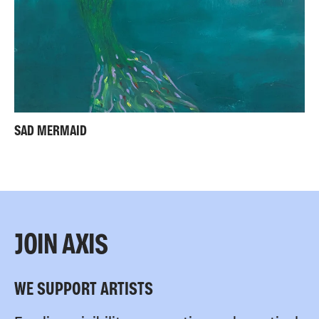
SAD MERMAID
JOIN AXIS
WE SUPPORT ARTISTS