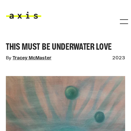
Skip to main content
Axis
THIS MUST BE UNDERWATER LOVE
By
Tracey McMaster
2023