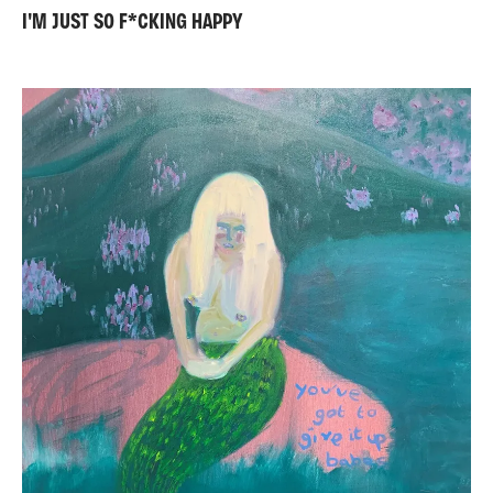
I'M JUST SO F*CKING HAPPY