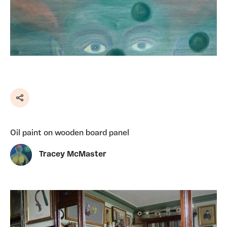
Share
Oil paint on wooden board panel
Tracey McMaster