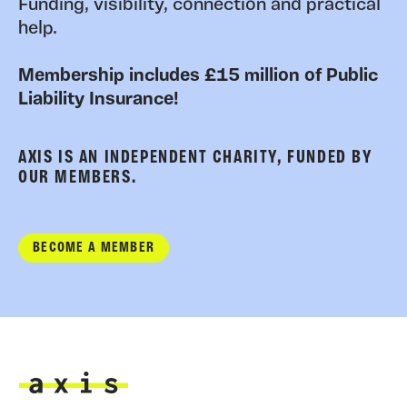
Funding, visibility, connection and practical
help.
Membership includes £15 million of Public
Liability Insurance!
AXIS IS AN INDEPENDENT CHARITY, FUNDED BY
OUR MEMBERS.
BECOME A MEMBER
Axis