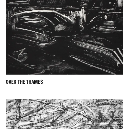
OVER THE THAMES