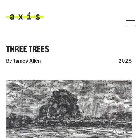
Skip to main content
Axis
THREE TREES
By
James Allen
2025