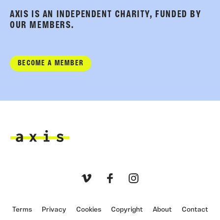
AXIS IS AN INDEPENDENT CHARITY, FUNDED BY
OUR MEMBERS.
BECOME A MEMBER
Axis
Vimeo
Facebook
Instagram
Terms
Privacy
Cookies
Copyright
About
Contact