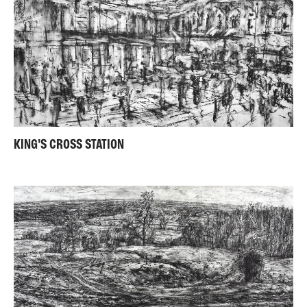
KING'S CROSS STATION