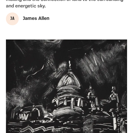
and energetic sky.
J A
James Allen