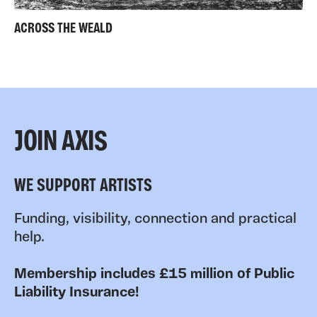
ACROSS THE WEALD
JOIN AXIS
WE SUPPORT ARTISTS
Funding, visibility, connection and practical
help.
Membership includes £15 million of Public
Liability Insurance!