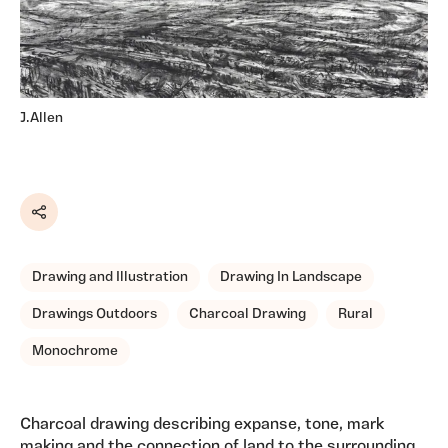
J.Allen
Share
Drawing and Illustration
Drawing In Landscape
Drawings Outdoors
Charcoal Drawing
Rural
Monochrome
Charcoal drawing describing expanse, tone, mark
making and the connection of land to the surrounding