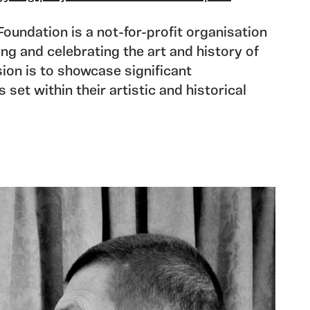
undation is a not-for-profit organisation
ng and celebrating the art and history of
ion is to showcase significant
set within their artistic and historical