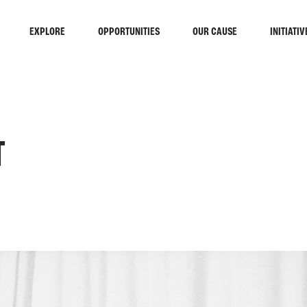
EXPLORE
OPPORTUNITIES
OUR CAUSE
INITIATIV
T