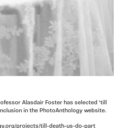
ofessor Alasdair Foster has selected ‘till
 inclusion in the PhotoAnthology website.
y.org/projects/till-death-us-do-part