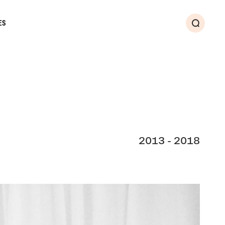
ES
Search
2013 - 2018