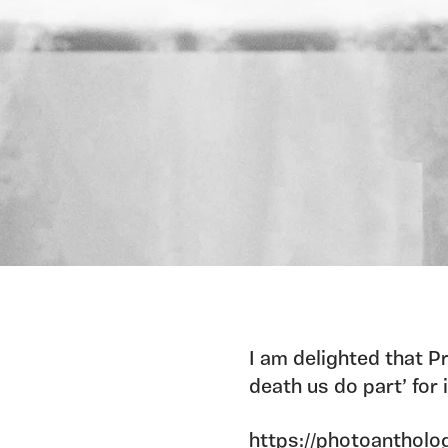
I am delighted that Pr
death us do part’ for
https://photoantholog