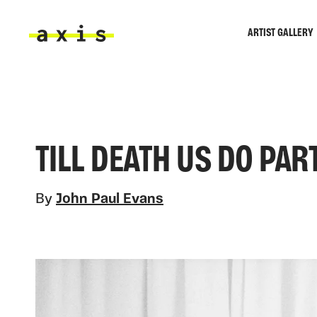
Skip to main content
ARTIST GALLERY
Axis
TILL DEATH US DO PAR
By
John Paul Evans