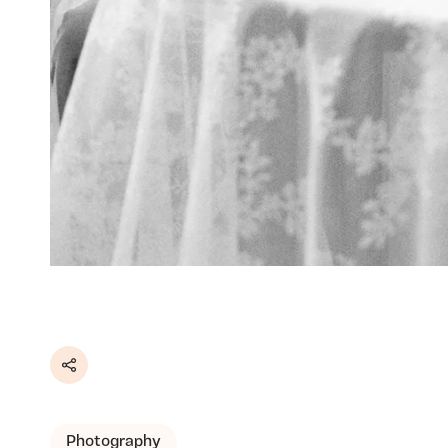
Share
Photography