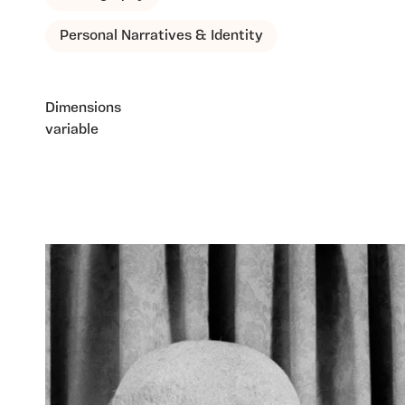
Personal Narratives & Identity
Dimensions
variable