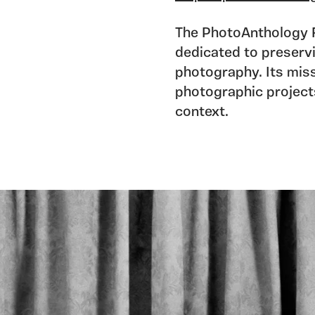
The PhotoAnthology Fo
dedicated to preservi
photography. Its miss
photographic projects 
context.