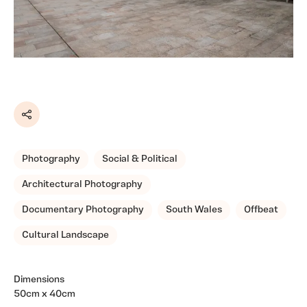
Share
Photography
Social & Political
Architectural Photography
Documentary Photography
South Wales
Offbeat
Cultural Landscape
Dimensions
50cm x 40cm