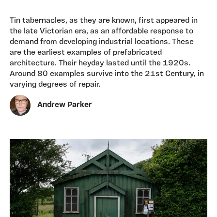
Tin tabernacles, as they are known, first appeared in
the late Victorian era, as an affordable response to
demand from developing industrial locations. These
are the earliest examples of prefabricated
architecture. Their heyday lasted until the 1920s.
Around 80 examples survive into the 21st Century, in
varying degrees of repair.
Andrew Parker