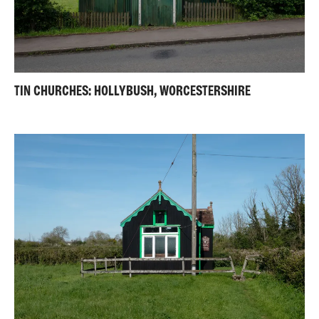
TIN CHURCHES: HOLLYBUSH, WORCESTERSHIRE