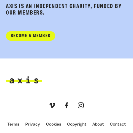
AXIS IS AN INDEPENDENT CHARITY, FUNDED BY
OUR MEMBERS.
BECOME A MEMBER
Axis
Vimeo
Facebook
Instagram
Terms
Privacy
Cookies
Copyright
About
Contact