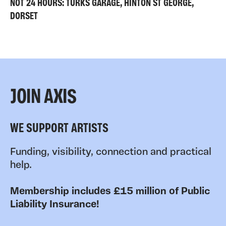
NOT 24 HOURS: TURKS GARAGE, HINTON ST GEORGE,
DORSET
JOIN AXIS
WE SUPPORT ARTISTS
Funding, visibility, connection and practical
help.
Membership includes £15 million of Public
Liability Insurance!