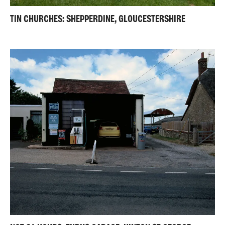
TIN CHURCHES: SHEPPERDINE, GLOUCESTERSHIRE