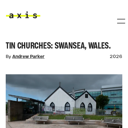
Skip to main content
Axis
TIN CHURCHES: SWANSEA, WALES.
By
Andrew Parker
2026