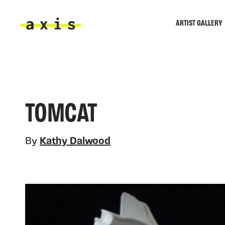
Skip to main content
ARTIST GALLERY
Axis
TOMCAT
By
Kathy Dalwood