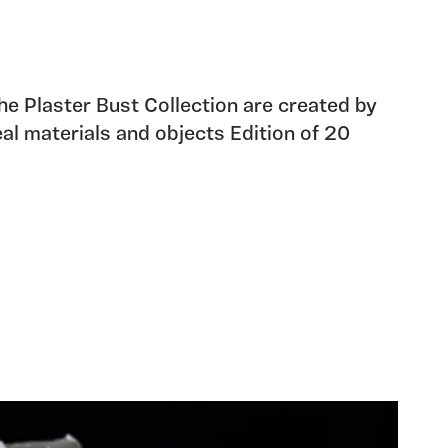
the Plaster Bust Collection are created by
eal materials and objects Edition of 20