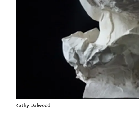
Kathy Dalwood