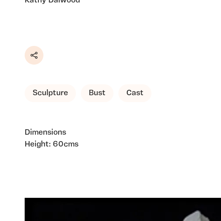
Kathy Dalwood
Share
Sculpture
Bust
Cast
Dimensions
Height: 60cms