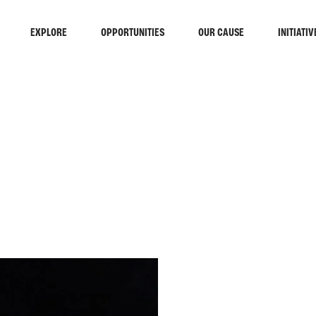
EXPLORE
OPPORTUNITIES
OUR CAUSE
INITIATIV