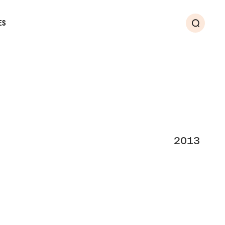
ES
Search
2013