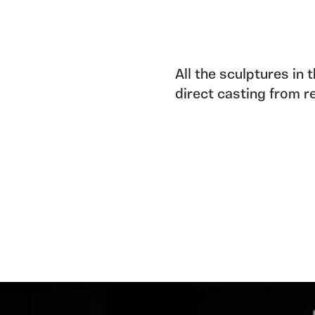
All the sculptures in 
direct casting from r