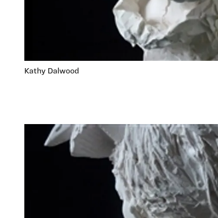
Kathy Dalwood