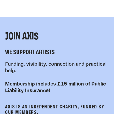
JOIN AXIS
WE SUPPORT ARTISTS
Funding, visibility, connection and practical
help.
Membership includes £15 million of Public
Liability Insurance!
AXIS IS AN INDEPENDENT CHARITY, FUNDED BY
OUR MEMBERS.