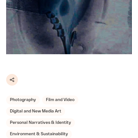
Share
Photography
Film and Video
Digital and New Media Art
Personal Narratives & Identity
Environment & Sustainability