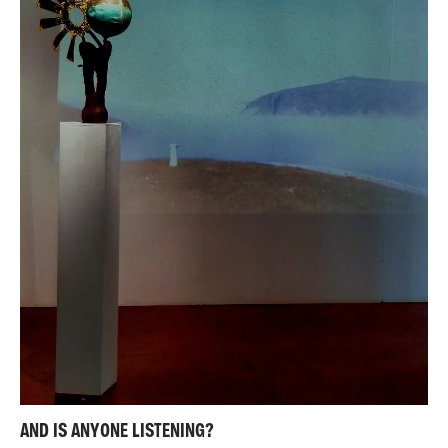
AND IS ANYONE LISTENING?