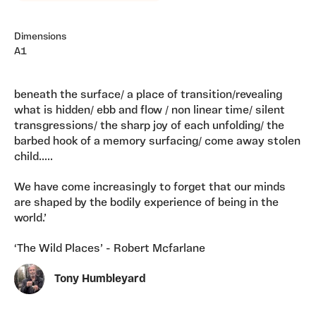
Dimensions
A1
beneath the surface/ a place of transition/revealing
what is hidden/ ebb and flow / non linear time/ silent
transgressions/ the sharp joy of each unfolding/ the
barbed hook of a memory surfacing/ come away stolen
child.....
We have come increasingly to forget that our minds
are shaped by the bodily experience of being in the
world.’
‘The Wild Places’ - Robert Mcfarlane
Tony Humbleyard