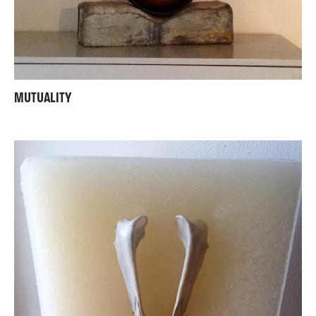
MUTUALITY