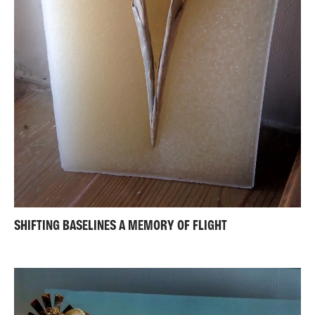
SHIFTING BASELINES A MEMORY OF FLIGHT