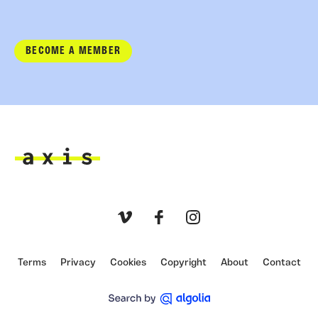
BECOME A MEMBER
Axis
Vimeo
Facebook
Instagram
Terms
Privacy
Cookies
Copyright
About
Contact