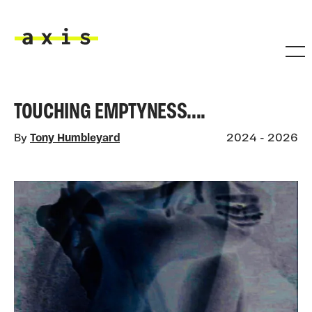
Skip to main content
Axis
TOUCHING EMPTYNESS....
By
Tony Humbleyard
2024 - 2026