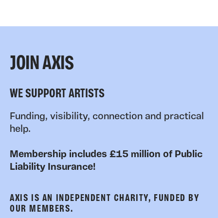
JOIN AXIS
WE SUPPORT ARTISTS
Funding, visibility, connection and practical
help.
Membership includes £15 million of Public
Liability Insurance!
AXIS IS AN INDEPENDENT CHARITY, FUNDED BY
OUR MEMBERS.