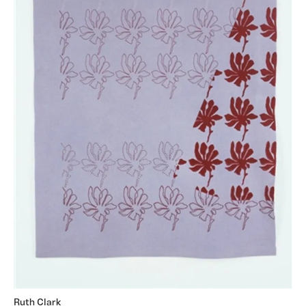
Ruth Clark