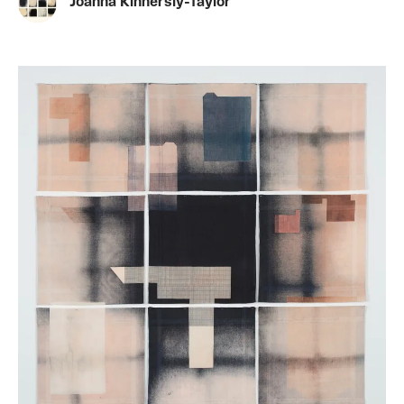
Joanna Kinnersly-Taylor