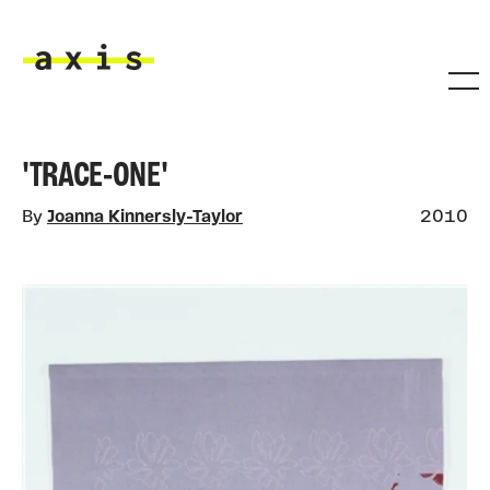
Skip to main content
Axis
'TRACE-ONE'
By
Joanna Kinnersly-Taylor
2010