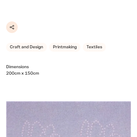
Share
Craft and Design
Printmaking
Textiles
Dimensions
200cm x 150cm