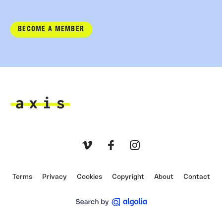
BECOME A MEMBER
Axis
Vimeo
Facebook
Instagram
Terms
Privacy
Cookies
Copyright
About
Contact