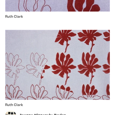
Ruth Clark
Ruth Clark