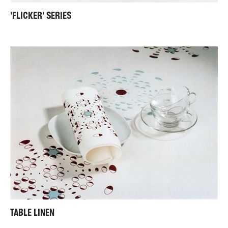
'FLICKER' SERIES
TABLE LINEN