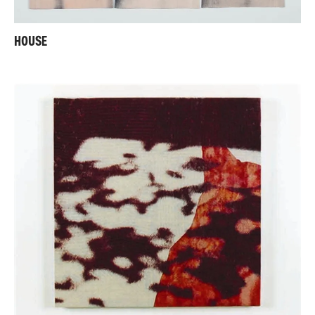
HOUSE