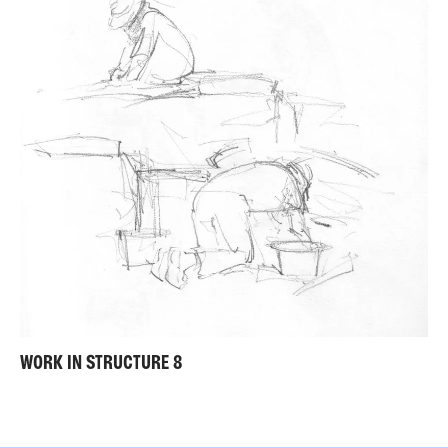
WORK IN STRUCTURE 8