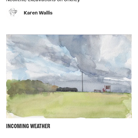
Neolithic excavations on Orkney
Karen Wallis
INCOMING WEATHER