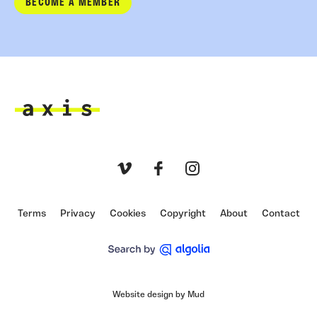
BECOME A MEMBER
Axis
Vimeo
Facebook
Instagram
Terms
Privacy
Cookies
Copyright
About
Contact
Website design by Mud