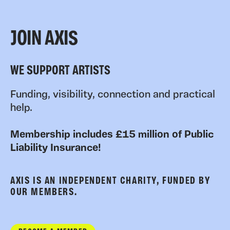
JOIN AXIS
WE SUPPORT ARTISTS
Funding, visibility, connection and practical
help.
Membership includes £15 million of Public
Liability Insurance!
AXIS IS AN INDEPENDENT CHARITY, FUNDED BY
OUR MEMBERS.