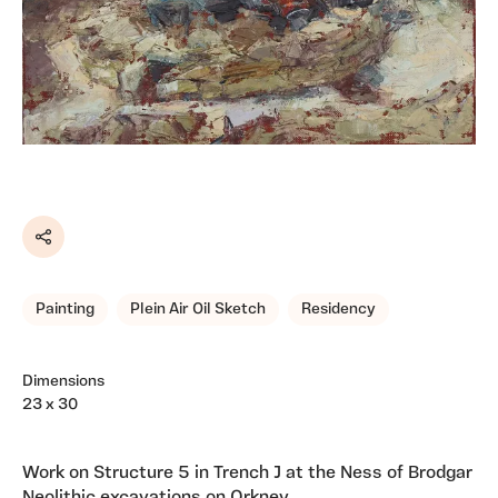
Share
Painting
Plein Air Oil Sketch
Residency
Dimensions
23 x 30
Work on Structure 5 in Trench J at the Ness of Brodgar