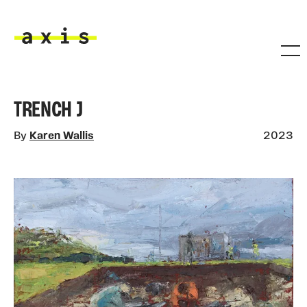
Skip to main content
Axis
TRENCH J
By
Karen Wallis
2023