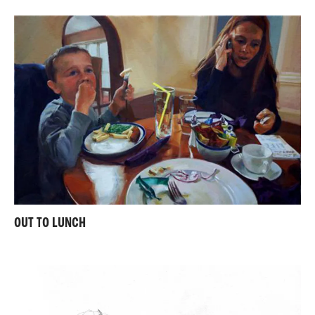
OUT TO LUNCH