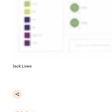
Jack Lowe
Share