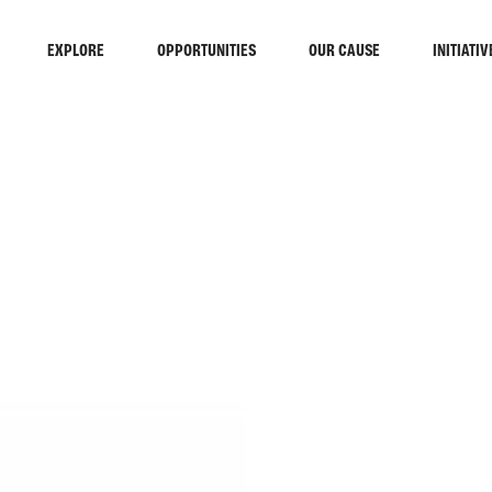
EXPLORE
OPPORTUNITIES
OUR CAUSE
INITIATIV