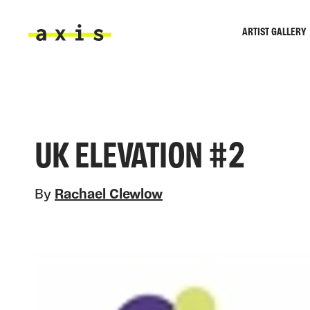
Skip to main content
ARTIST GALLERY
Axis
UK ELEVATION #2
By
Rachael Clewlow