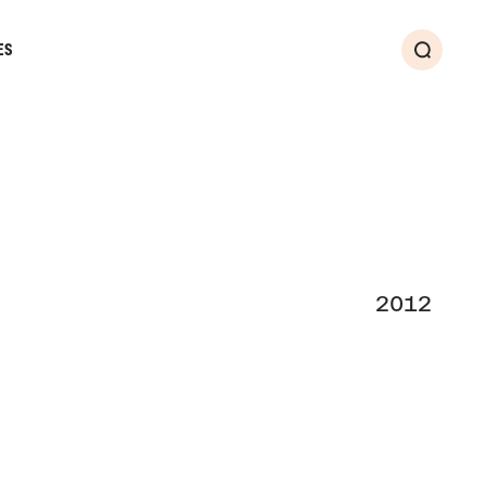
ES
Search
2012