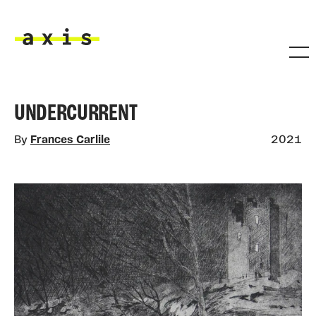
Skip to main content
Axis
UNDERCURRENT
By
Frances Carlile
2021