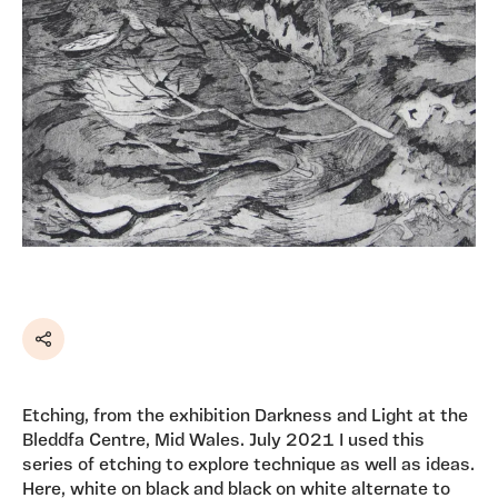
Share
Etching, from the exhibition Darkness and Light at the
Bleddfa Centre, Mid Wales. July 2021 I used this
series of etching to explore technique as well as ideas.
Here, white on black and black on white alternate to