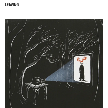
LEAVING