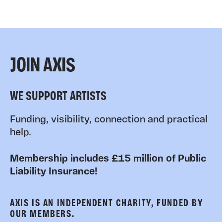
JOIN AXIS
WE SUPPORT ARTISTS
Funding, visibility, connection and practical
help.
Membership includes £15 million of Public
Liability Insurance!
AXIS IS AN INDEPENDENT CHARITY, FUNDED BY
OUR MEMBERS.