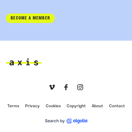
BECOME A MEMBER
Axis
Vimeo
Facebook
Instagram
Terms
Privacy
Cookies
Copyright
About
Contact