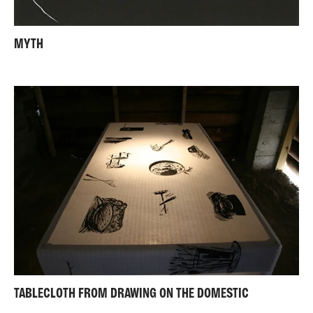
MYTH
TABLECLOTH FROM DRAWING ON THE DOMESTIC