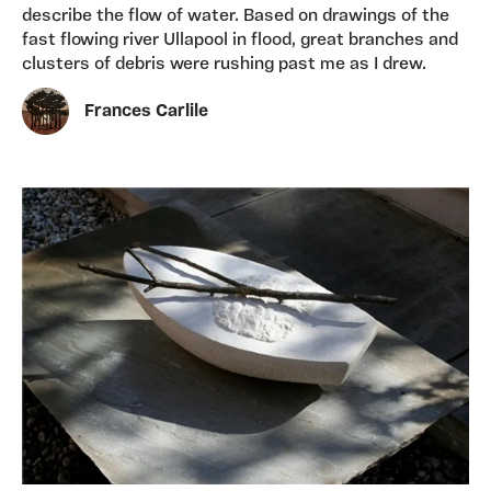
describe the flow of water. Based on drawings of the
fast flowing river Ullapool in flood, great branches and
clusters of debris were rushing past me as I drew.
Frances Carlile