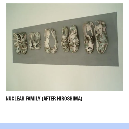
NUCLEAR FAMILY (AFTER HIROSHIMA)