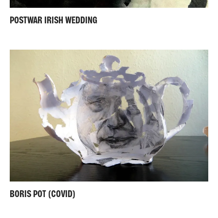
POSTWAR IRISH WEDDING
BORIS POT (COVID)