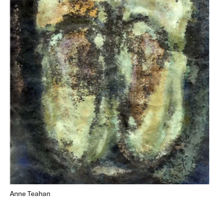
Anne Teahan