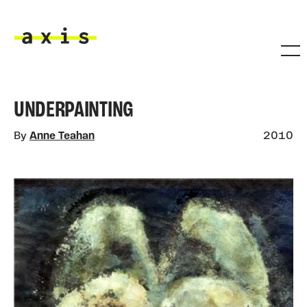
Skip to main content
Axis
UNDERPAINTING
By
Anne Teahan
2010