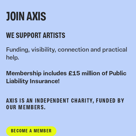
JOIN AXIS
WE SUPPORT ARTISTS
Funding, visibility, connection and practical
help.
Membership includes £15 million of Public
Liability Insurance!
AXIS IS AN INDEPENDENT CHARITY, FUNDED BY
OUR MEMBERS.
BECOME A MEMBER