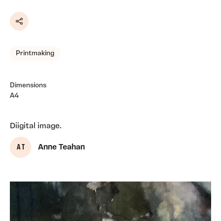
Share
Printmaking
Dimensions
A4
Diigital image.
A T
Anne Teahan