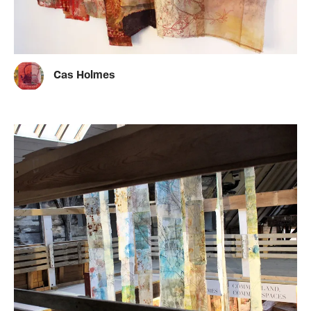
Cas Holmes