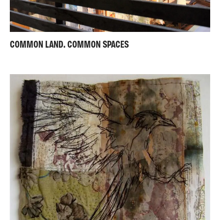
COMMON LAND. COMMON SPACES