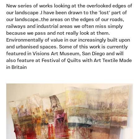
New series of works looking at the overlooked edges of
our landscape .I have been drawn to the 'lost' part of
our landscape..the areas on the edges of our roads,
railways and industrial areas we often miss simply
because we pass and not really look at them.
Environmentally of value in our increasingly built upon
and urbanised spaces. Some of this work is currently
featured in Visions Art Museum, San Diego and will
also feature at Festival of Quilts with Art Textile Made
in Britain