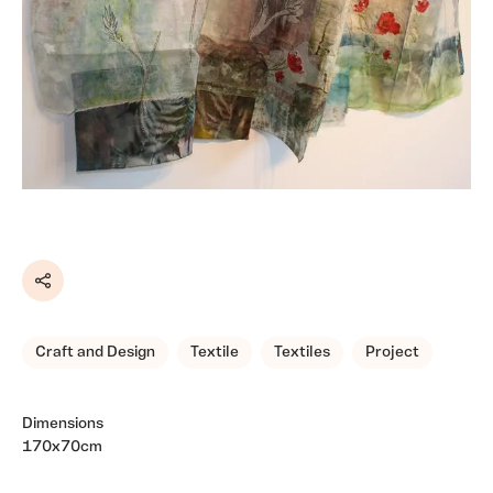
Share
Craft and Design
Textile
Textiles
Project
Dimensions
170x70cm