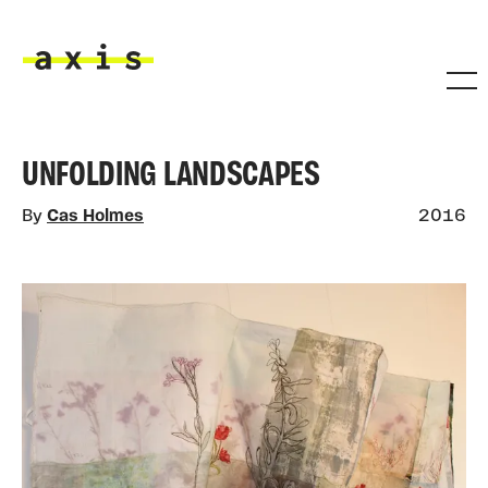
Skip to main content
Axis
UNFOLDING LANDSCAPES
By
Cas Holmes
2016