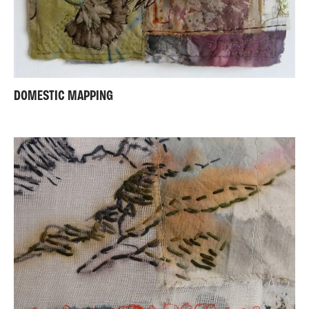
DOMESTIC MAPPING