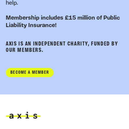
help.
Membership includes £15 million of Public
Liability Insurance!
AXIS IS AN INDEPENDENT CHARITY, FUNDED BY
OUR MEMBERS.
BECOME A MEMBER
Axis