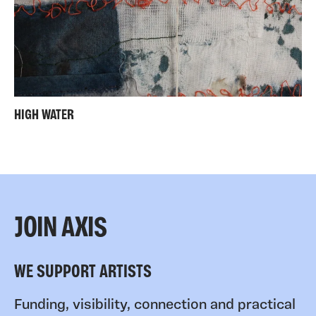
HIGH WATER
JOIN AXIS
WE SUPPORT ARTISTS
Funding, visibility, connection and practical