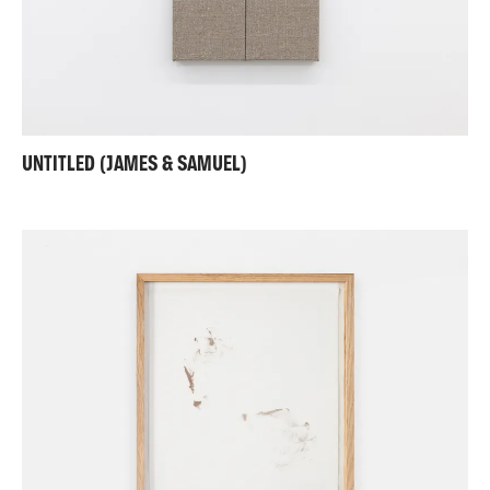
UNTITLED (JAMES & SAMUEL)