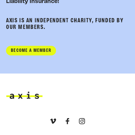
Liability Insurance!
AXIS IS AN INDEPENDENT CHARITY, FUNDED BY
OUR MEMBERS.
BECOME A MEMBER
Axis
Vimeo
Facebook
Instagram