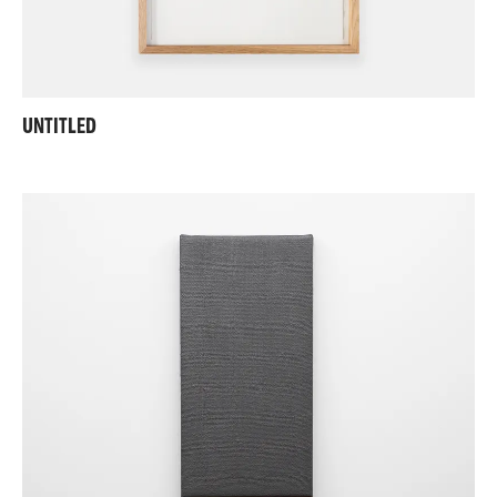
UNTITLED