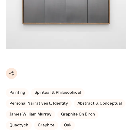
Share
Painting
Spiritual & Philosophical
Personal Narratives & Identity
Abstract & Conceptual
James William Murray
Graphite On Birch
Quadtych
Graphite
Oak