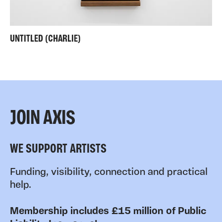
UNTITLED (CHARLIE)
JOIN AXIS
WE SUPPORT ARTISTS
Funding, visibility, connection and practical
help.
Membership includes £15 million of Public