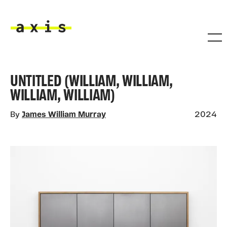
Skip to main content
Axis
UNTITLED (WILLIAM, WILLIAM,
WILLIAM, WILLIAM)
By
James William Murray
2024