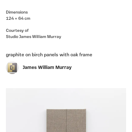
Dimensions
124 × 64 cm
Courtesy of
Studio James William Murray
graphite on birch panels with oak frame
James William Murray