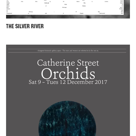
THE SILVER RIVER