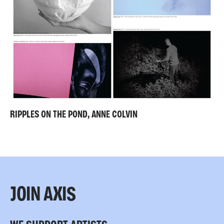
RIPPLES ON THE POND, ANNE COLVIN
JOIN AXIS