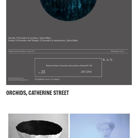
ORCHIDS, CATHERINE STREET