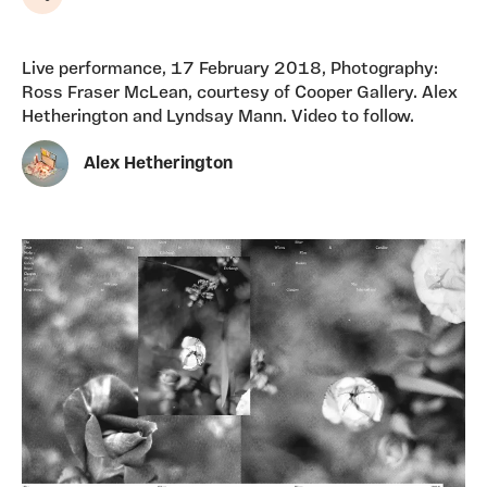
Share
Live performance, 17 February 2018, Photography:
Ross Fraser McLean, courtesy of Cooper Gallery. Alex
Hetherington and Lyndsay Mann. Video to follow.
Alex Hetherington