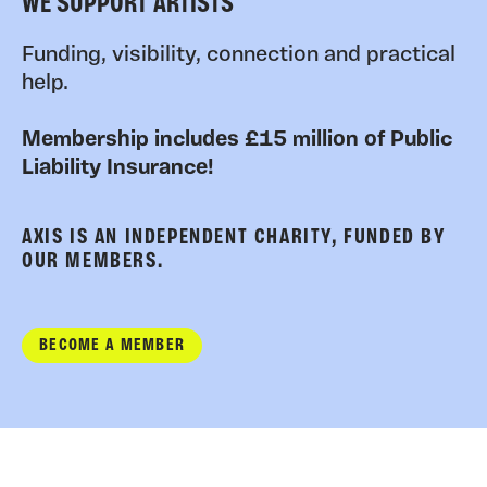
WE SUPPORT ARTISTS
Funding, visibility, connection and practical
help.
Membership includes £15 million of Public
Liability Insurance!
AXIS IS AN INDEPENDENT CHARITY, FUNDED BY
OUR MEMBERS.
BECOME A MEMBER