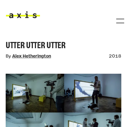
Skip to main content
Axis
UTTER UTTER UTTER
By
Alex Hetherington
2018