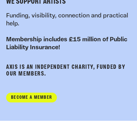
WE SUPPORT ARTISTS
Funding, visibility, connection and practical
help.
Membership includes £15 million of Public
Liability Insurance!
AXIS IS AN INDEPENDENT CHARITY, FUNDED BY
OUR MEMBERS.
BECOME A MEMBER