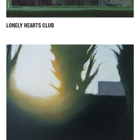
LONELY HEARTS CLUB