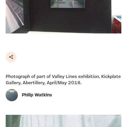
Share
Photograph of part of Valley Lines exhibition, Kickplate
Gallery, Abertillery, April/May 2018.
Philip Watkins