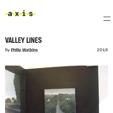
Skip to main content
Axis
VALLEY LINES
By
Philip Watkins
2018