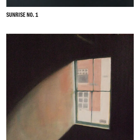
SUNRISE NO. 1