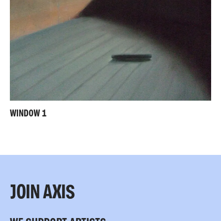
WINDOW 1
JOIN AXIS