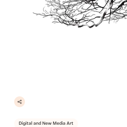
Share
Digital and New Media Art