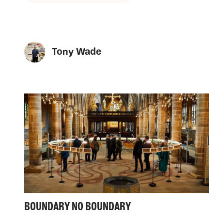
Tony Wade
BOUNDARY NO BOUNDARY