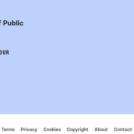
 Public
 OUR
Terms
Privacy
Cookies
Copyright
About
Contact