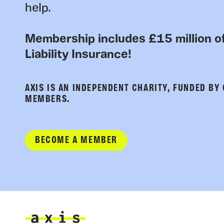
help.
Membership includes £15 million of
Liability Insurance!
AXIS IS AN INDEPENDENT CHARITY, FUNDED BY
MEMBERS.
BECOME A MEMBER