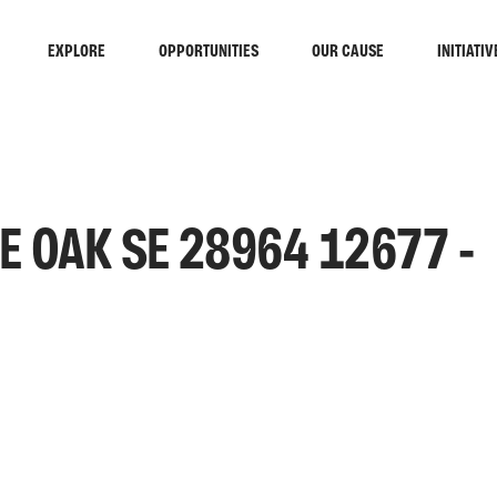
EXPLORE
OPPORTUNITIES
OUR CAUSE
INITIATIV
 OAK SE 28964 12677 -