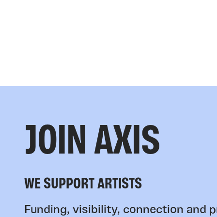
JOIN AXIS
WE SUPPORT ARTISTS
Funding, visibility, connection and p