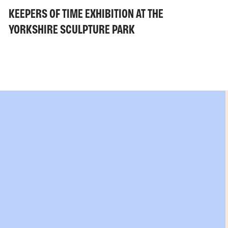
KEEPERS OF TIME EXHIBITION AT THE
YORKSHIRE SCULPTURE PARK