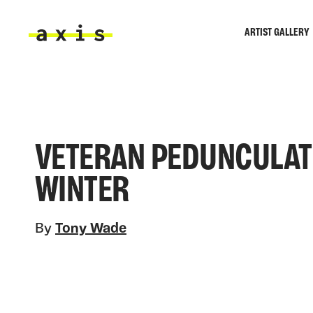
Skip to main content
ARTIST GALLERY
Axis
VETERAN PEDUNCULATE
WINTER
By
Tony Wade