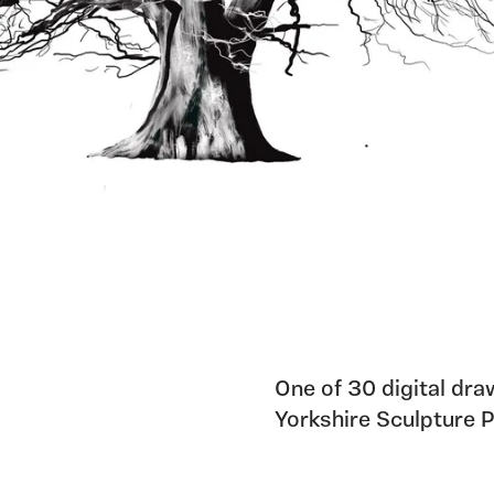
One of 30 digital dra
Yorkshire Sculpture 