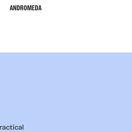
ANDROMEDA
ractical