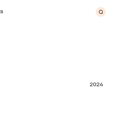
ES
Search
2024