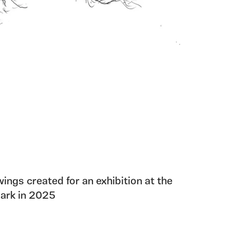
wings created for an exhibition at the
Park in 2025