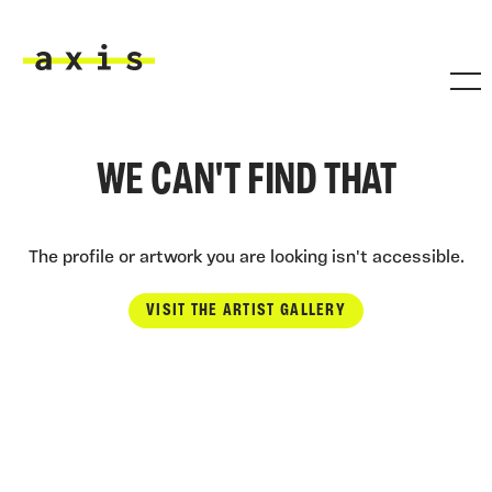
Skip to main content
Axis
WE CAN'T FIND THAT
The profile or artwork you are looking isn't accessible.
VISIT THE ARTIST GALLERY