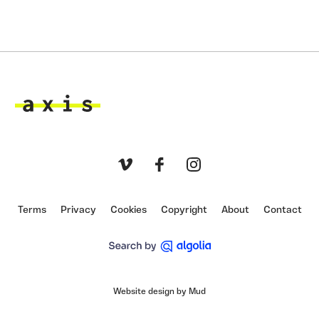
Axis
Vimeo
Facebook
Instagram
Terms
Privacy
Cookies
Copyright
About
Contact
Website design by Mud