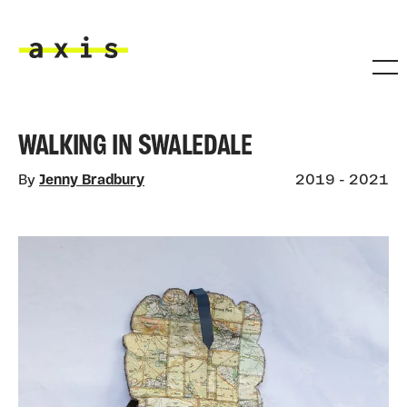
Skip to main content
Axis
WALKING IN SWALEDALE
By
Jenny Bradbury
2019 - 2021