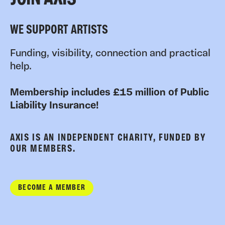
WE SUPPORT ARTISTS
Funding, visibility, connection and practical
help.
Membership includes £15 million of Public
Liability Insurance!
AXIS IS AN INDEPENDENT CHARITY, FUNDED BY
OUR MEMBERS.
BECOME A MEMBER