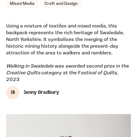
Mixed Media
Craft and Design
Using a mixture of textiles and mixed media, this
backpack represents the rich heritage of Swaledale,
North Yorkshire. It symbolises the merging of the
historic mining history alongside the present-day
attraction of the area to walkers and ramblers.
Walking in Swaledale
was awarded second prize in the
Creative Quilts
category at the F
estival of Quilts,
2023
J B
Jenny Bradbury