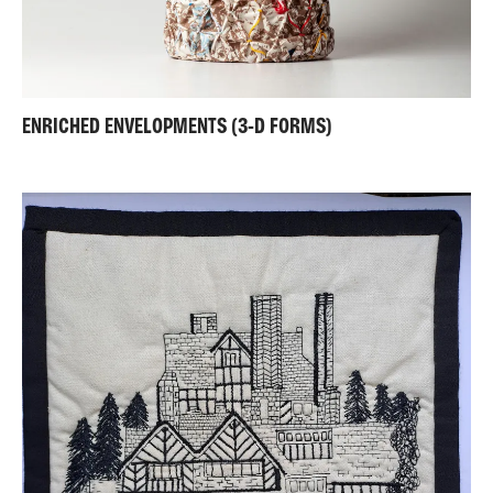
ENRICHED ENVELOPMENTS (3-D FORMS)