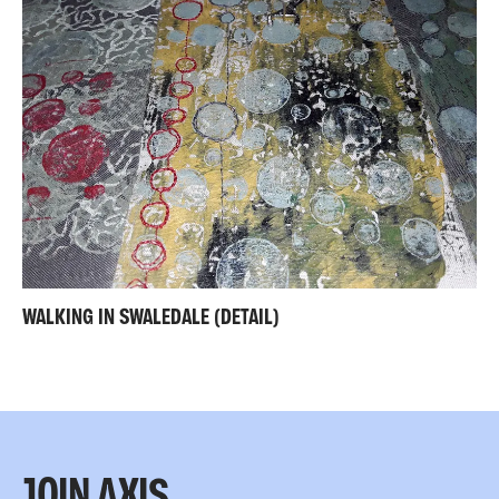
WALKING IN SWALEDALE (DETAIL)
JOIN AXIS