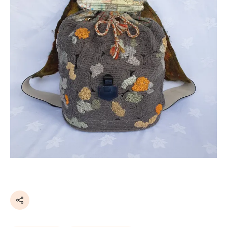
Share