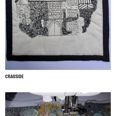
CRAGSIDE