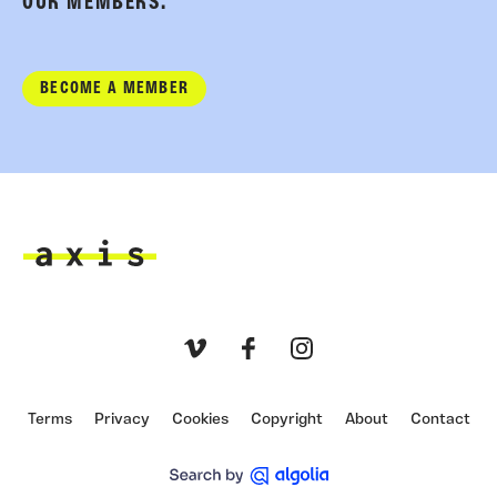
OUR MEMBERS.
BECOME A MEMBER
Axis
Vimeo
Facebook
Instagram
Terms
Privacy
Cookies
Copyright
About
Contact