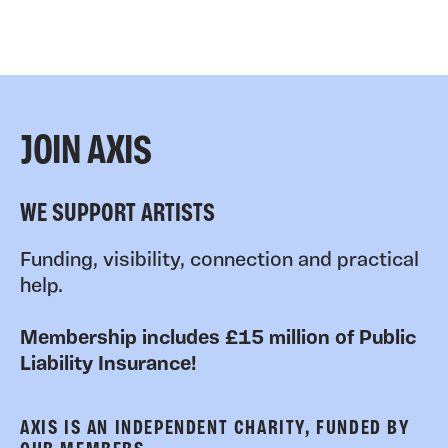
JOIN AXIS
WE SUPPORT ARTISTS
Funding, visibility, connection and practical
help.
Membership includes £15 million of Public
Liability Insurance!
AXIS IS AN INDEPENDENT CHARITY, FUNDED BY