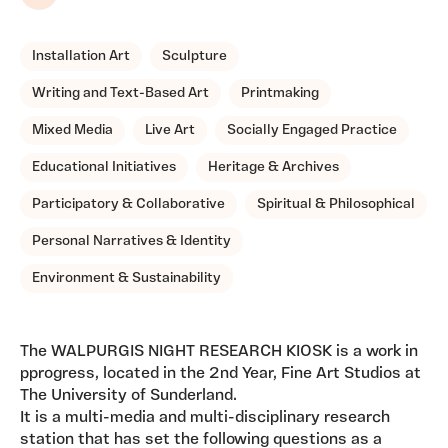
Share
Installation Art
Sculpture
Writing and Text-Based Art
Printmaking
Mixed Media
Live Art
Socially Engaged Practice
Educational Initiatives
Heritage & Archives
Participatory & Collaborative
Spiritual & Philosophical
Personal Narratives & Identity
Environment & Sustainability
The WALPURGIS NIGHT RESEARCH KIOSK is a work in
pprogress, located in the 2nd Year, Fine Art Studios at
The University of Sunderland.
It is a multi-media and multi-disciplinary research
station that has set the following questions as a