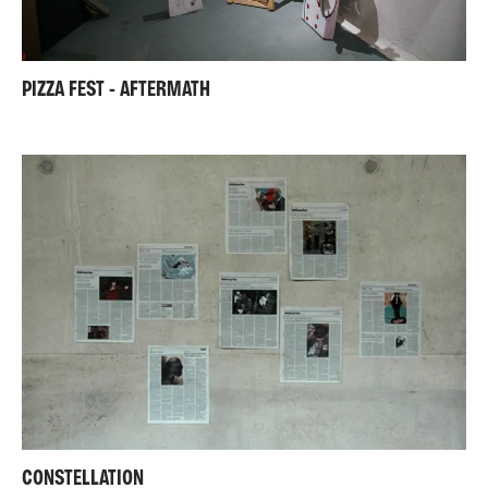
PIZZA FEST - AFTERMATH
CONSTELLATION