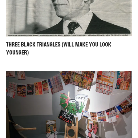
THREE BLACK TRIANGLES (WILL MAKE YOU LOOK
YOUNGER)