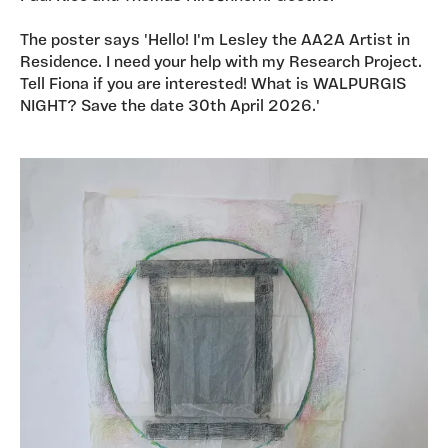
The poster says 'Hello! I'm Lesley the AA2A Artist in
Residence. I need your help with my Research Project.
Tell Fiona if you are interested! What is WALPURGIS
NIGHT? Save the date 30th April 2026.'