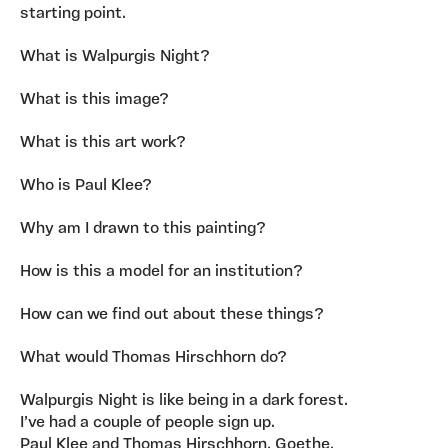
starting point.
What is Walpurgis Night?
What is this image?
What is this art work?
Who is Paul Klee?
Why am I drawn to this painting?
How is this a model for an institution?
How can we find out about these things?
What would Thomas Hirschhorn do?
Walpurgis Night is like being in a dark forest.
I’ve had a couple of people sign up.
Paul Klee and Thomas Hirschhorn. Goethe.