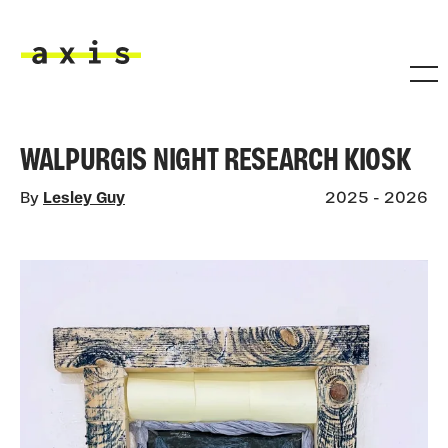
Skip to main content
Axis
WALPURGIS NIGHT RESEARCH KIOSK
By
Lesley Guy
2025 - 2026