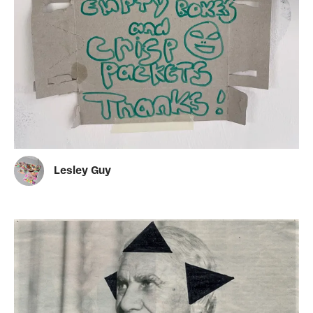
Lesley Guy