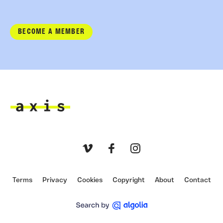
BECOME A MEMBER
Axis
Vimeo
Facebook
Instagram
Terms
Privacy
Cookies
Copyright
About
Contact