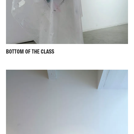
BOTTOM OF THE CLASS