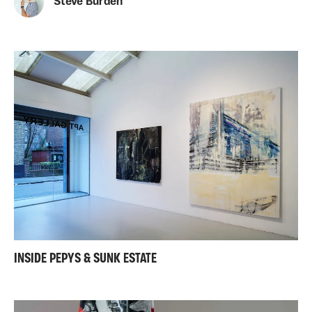
Steve Burden
INSIDE PEPYS & SUNK ESTATE