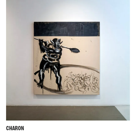
CHARON