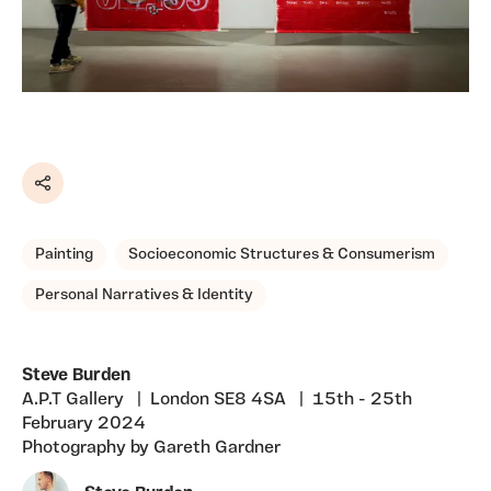
Share
Painting
Socioeconomic Structures & Consumerism
Personal Narratives & Identity
Steve Burden
A.P.T Gallery | London SE8 4SA | 15th - 25th
February 2024
Photography by Gareth Gardner