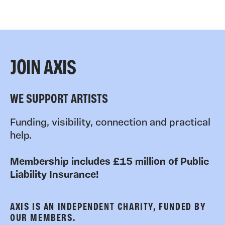
JOIN AXIS
WE SUPPORT ARTISTS
Funding, visibility, connection and practical
help.
Membership includes £15 million of Public
Liability Insurance!
AXIS IS AN INDEPENDENT CHARITY, FUNDED BY
OUR MEMBERS.