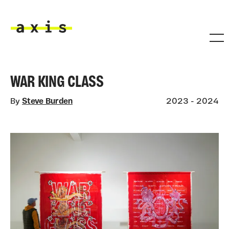
Skip to main content
Axis
WAR KING CLASS
By
Steve Burden
2023 - 2024