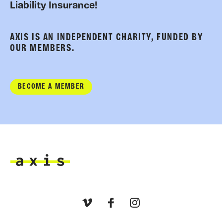
Liability Insurance!
AXIS IS AN INDEPENDENT CHARITY, FUNDED BY
OUR MEMBERS.
BECOME A MEMBER
Axis
Vimeo
Facebook
Instagram