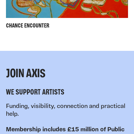
CHANCE ENCOUNTER
JOIN AXIS
WE SUPPORT ARTISTS
Funding, visibility, connection and practical
help.
Membership includes £15 million of Public