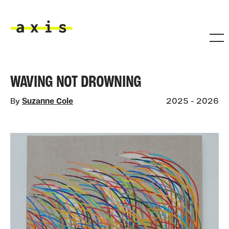
Skip to main content
Axis
WAVING NOT DROWNING
By
Suzanne Cole
2025 - 2026