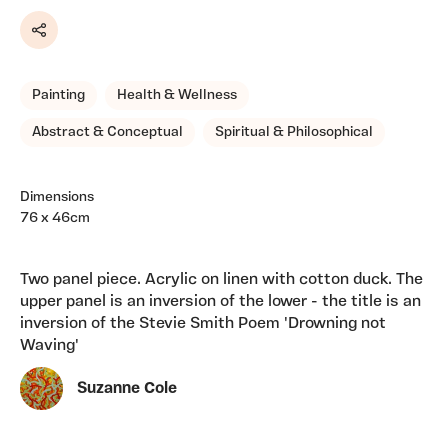
Share
Painting
Health & Wellness
Abstract & Conceptual
Spiritual & Philosophical
Dimensions
76 x 46cm
Two panel piece. Acrylic on linen with cotton duck. The
upper panel is an inversion of the lower - the title is an
inversion of the Stevie Smith Poem 'Drowning not
Waving'
Suzanne Cole