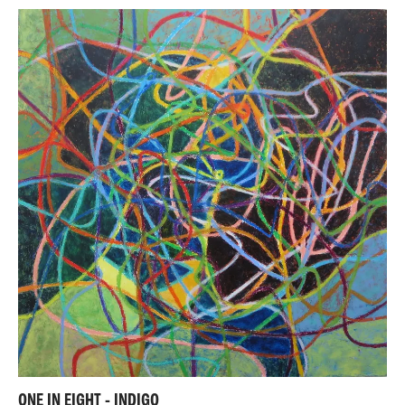
ONE IN EIGHT - INDIGO