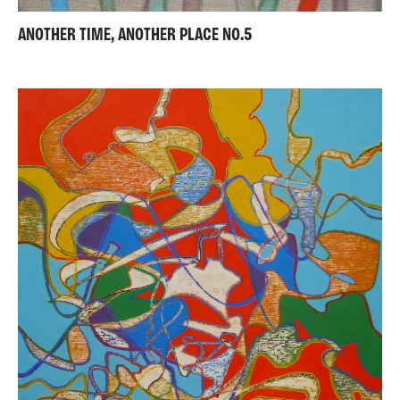
ANOTHER TIME, ANOTHER PLACE NO.5