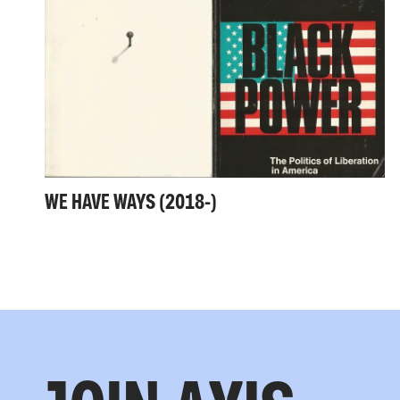
WE HAVE WAYS (2018-)