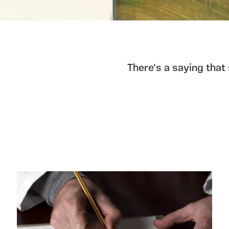
There's a saying that