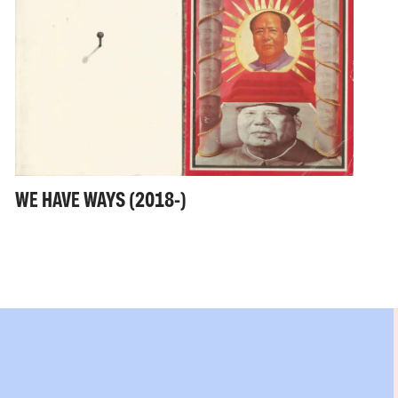
WE HAVE WAYS (2018-)