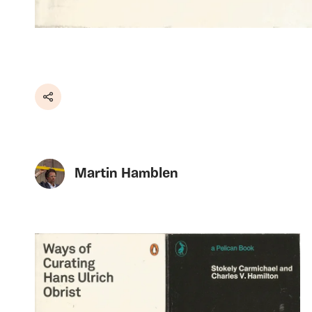
Share
Martin Hamblen