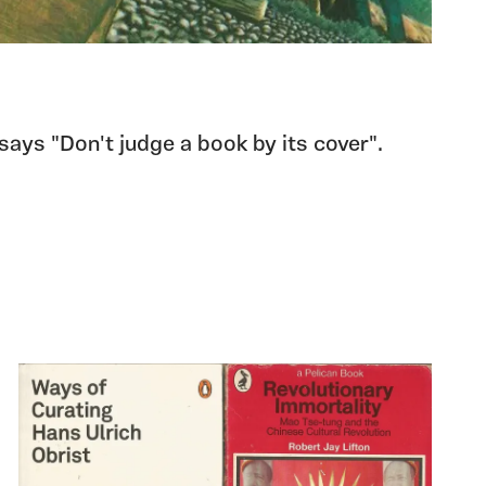
 says "Don't judge a book by its cover".