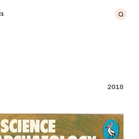
ES
Search
2018