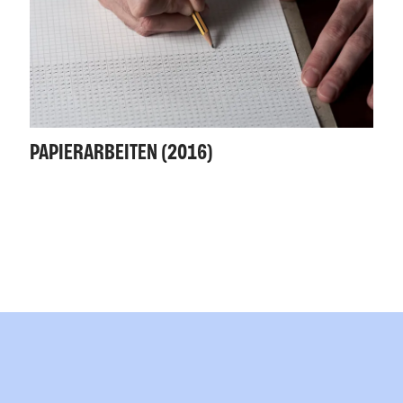
PAPIERARBEITEN (2016)