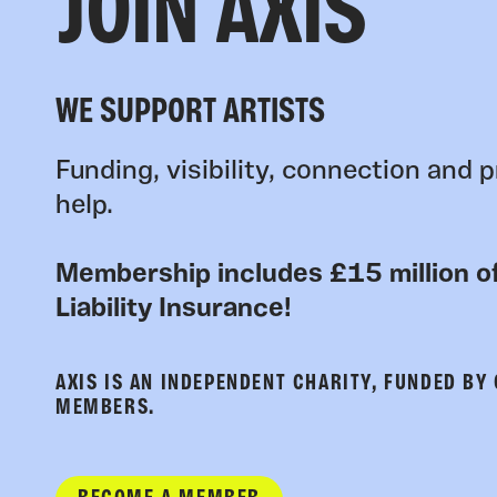
JOIN AXIS
WE SUPPORT ARTISTS
Funding, visibility, connection and p
help.
Membership includes £15 million of
Liability Insurance!
AXIS IS AN INDEPENDENT CHARITY, FUNDED BY
MEMBERS.