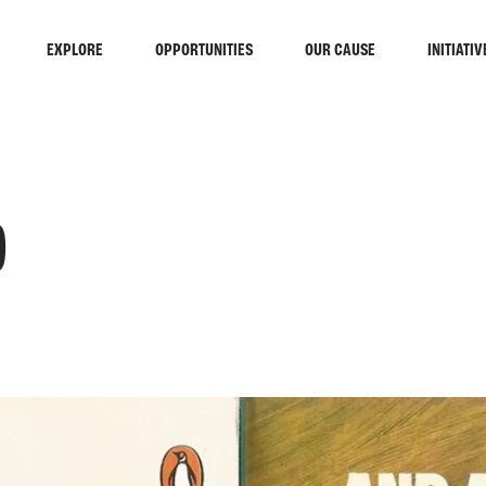
EXPLORE
OPPORTUNITIES
OUR CAUSE
INITIATIV
)