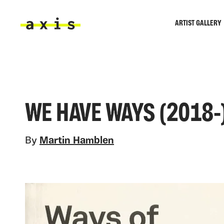
Skip to main content
ARTIST GALLERY
Axis
WE HAVE WAYS (2018-
By
Martin Hamblen