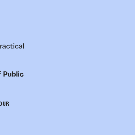
ractical
 Public
 OUR