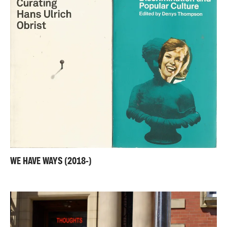
WE HAVE WAYS (2018-)