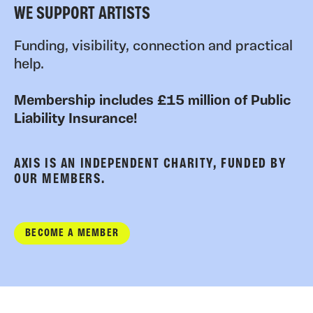
WE SUPPORT ARTISTS
Funding, visibility, connection and practical
help.
Membership includes £15 million of Public
Liability Insurance!
AXIS IS AN INDEPENDENT CHARITY, FUNDED BY
OUR MEMBERS.
BECOME A MEMBER