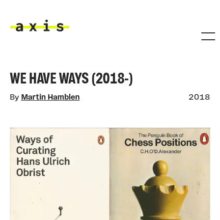
Skip to main content
Axis
WE HAVE WAYS (2018-)
By
Martin Hamblen
2018