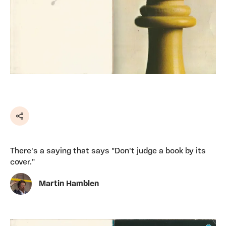
Share
There's a saying that says "Don't judge a book by its
cover."
Martin Hamblen