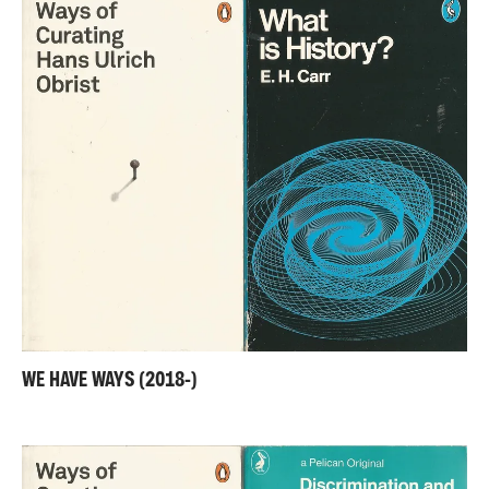
WE HAVE WAYS (2018-)