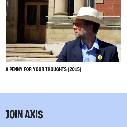
A PENNY FOR YOUR THOUGHTS (2015)
JOIN AXIS