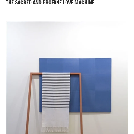
THE SACRED AND PROFANE LOVE MACHINE