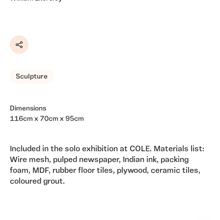
Share
Sculpture
Dimensions
116cm x 70cm x 95cm
Included in the solo exhibition at COLE. Materials list:
Wire mesh, pulped newspaper, Indian ink, packing
foam, MDF, rubber floor tiles, plywood, ceramic tiles,
coloured grout.