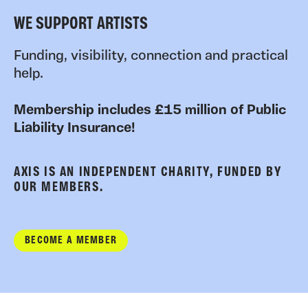
WE SUPPORT ARTISTS
Funding, visibility, connection and practical
help.
Membership includes £15 million of Public
Liability Insurance!
AXIS IS AN INDEPENDENT CHARITY, FUNDED BY
OUR MEMBERS.
BECOME A MEMBER