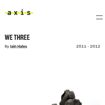
Skip to main content
Axis
WE THREE
By
Iain Hales
2011 - 2012