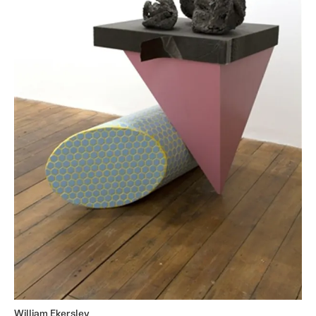
William Ekersley