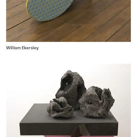
William Ekersley