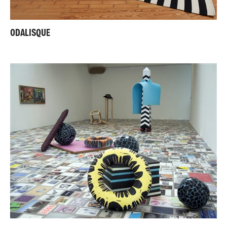
ODALISQUE