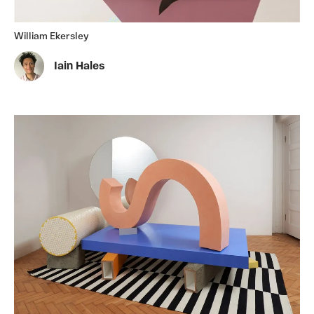
William Ekersley
Iain Hales