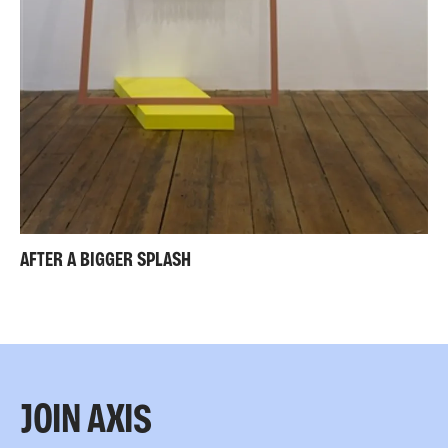
AFTER A BIGGER SPLASH
JOIN AXIS