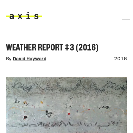
Skip to main content
Axis
WEATHER REPORT #3 (2016)
By
David Hayward
2016