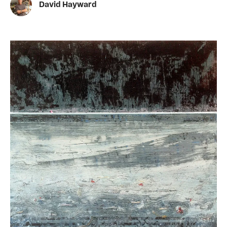
David Hayward