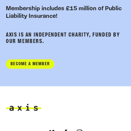
Membership includes £15 million of Public
Liability Insurance!
AXIS IS AN INDEPENDENT CHARITY, FUNDED BY
OUR MEMBERS.
BECOME A MEMBER
Axis