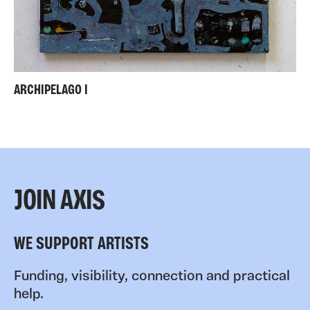
ARCHIPELAGO I
JOIN AXIS
WE SUPPORT ARTISTS
Funding, visibility, connection and practical
help.