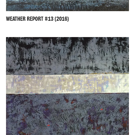
WEATHER REPORT #13 (2016)