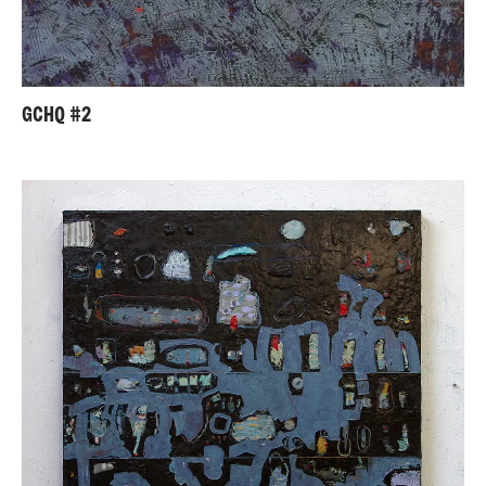
GCHQ #2