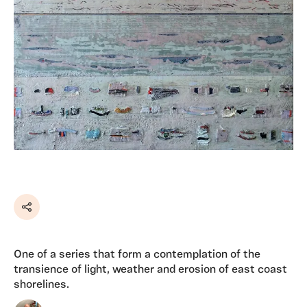
Share
One of a series that form a contemplation of the
transience of light, weather and erosion of east coast
shorelines.