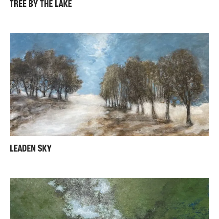
TREE BY THE LAKE
LEADEN SKY