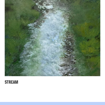
STREAM