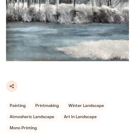
Share
Painting
Printmaking
Winter Landscape
Atmosheric Landscape
Art In Landscape
Mono Printing