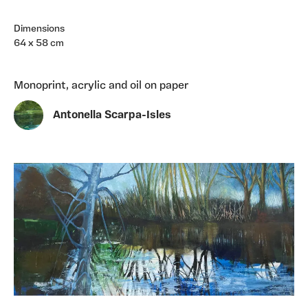
Dimensions
64 x 58 cm
Monoprint, acrylic and oil on paper
Antonella Scarpa-Isles