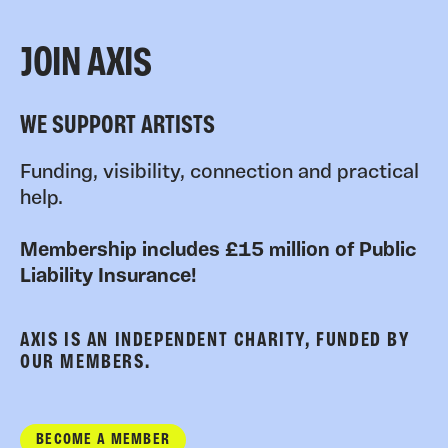
JOIN AXIS
WE SUPPORT ARTISTS
Funding, visibility, connection and practical
help.
Membership includes £15 million of Public
Liability Insurance!
AXIS IS AN INDEPENDENT CHARITY, FUNDED BY
OUR MEMBERS.
BECOME A MEMBER