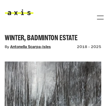
Skip to main content
Axis
WINTER, BADMINTON ESTATE
By
Antonella Scarpa-Isles
2018 - 2025