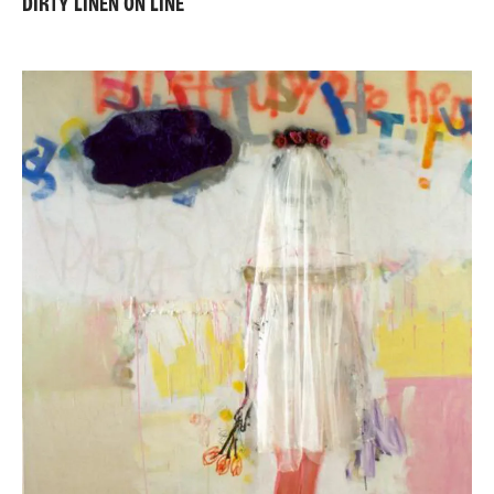
DIRTY LINEN ON LINE