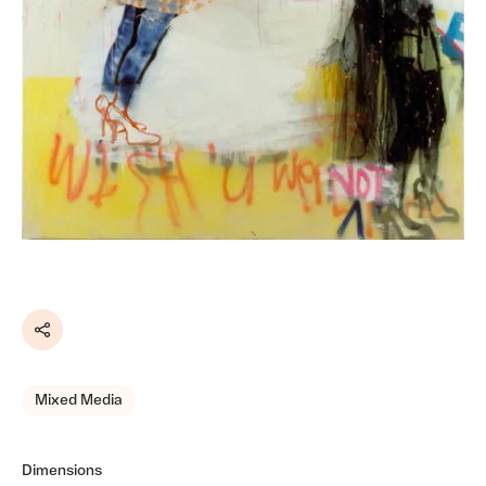
Share
Mixed Media
Dimensions