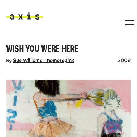
Skip to main content
Axis
WISH YOU WERE HERE
By
Sue Williams - nomorepink
2006