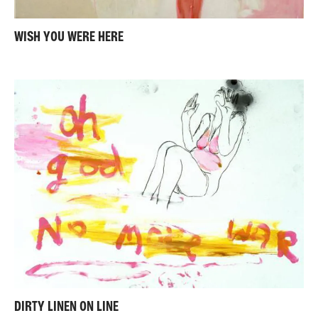
WISH YOU WERE HERE
DIRTY LINEN ON LINE