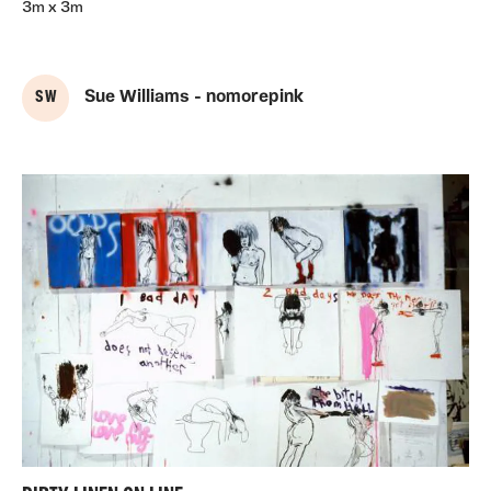
3m x 3m
S W
Sue Williams - nomorepink