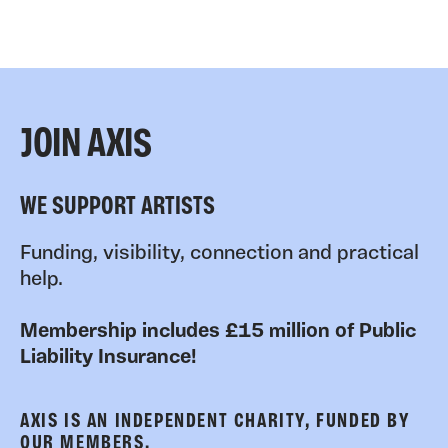
JOIN AXIS
WE SUPPORT ARTISTS
Funding, visibility, connection and practical
help.
Membership includes £15 million of Public
Liability Insurance!
AXIS IS AN INDEPENDENT CHARITY, FUNDED BY
OUR MEMBERS.