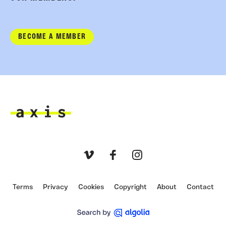
BECOME A MEMBER
Axis
Vimeo
Facebook
Instagram
Terms
Privacy
Cookies
Copyright
About
Contact