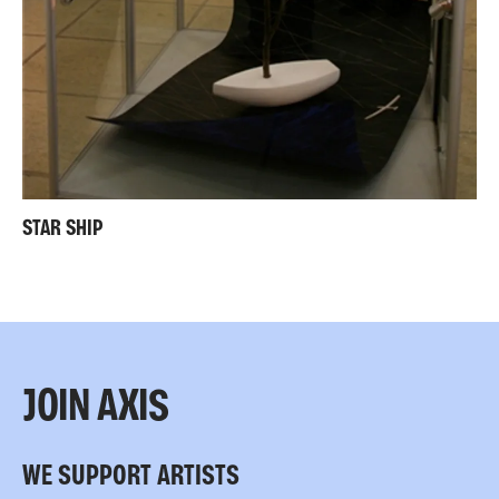
STAR SHIP
JOIN AXIS
WE SUPPORT ARTISTS