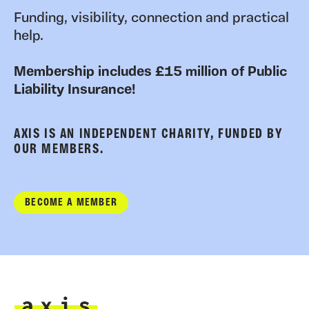
Funding, visibility, connection and practical
help.
Membership includes £15 million of Public
Liability Insurance!
AXIS IS AN INDEPENDENT CHARITY, FUNDED BY
OUR MEMBERS.
BECOME A MEMBER