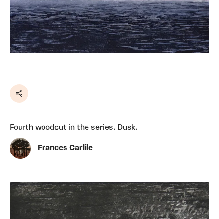
Share
Fourth woodcut in the series. Dusk.
Frances Carlile