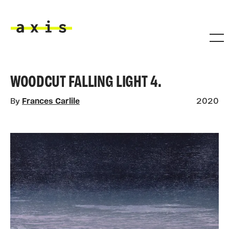
Skip to main content
Axis
WOODCUT FALLING LIGHT 4.
By
Frances Carlile
2020