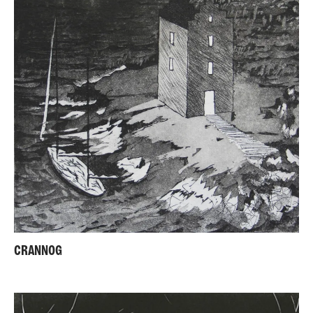
CRANNOG