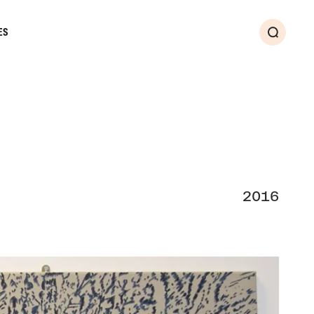
ES
Search
2016