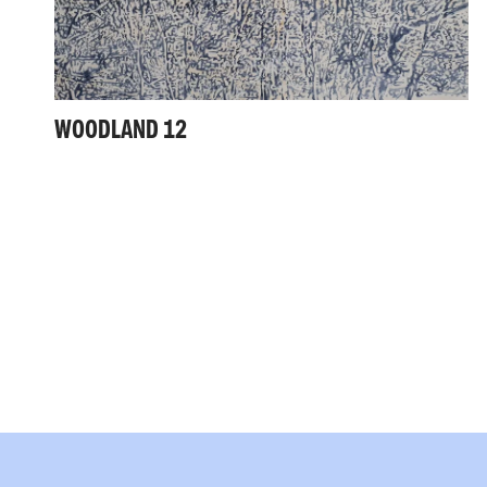
WOODLAND 12