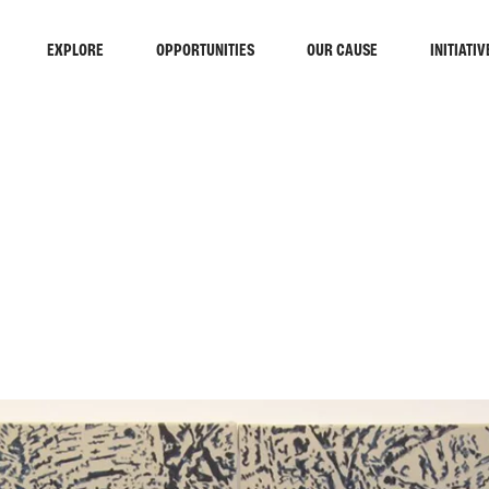
EXPLORE
OPPORTUNITIES
OUR CAUSE
INITIATIV