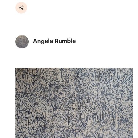
Share
Angela Rumble