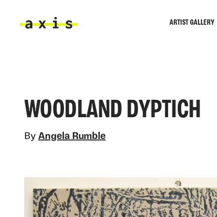
Skip to main content
ARTIST GALLERY
Axis
WOODLAND DYPTICH
By
Angela Rumble