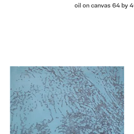
oil on canvas 64 by 4