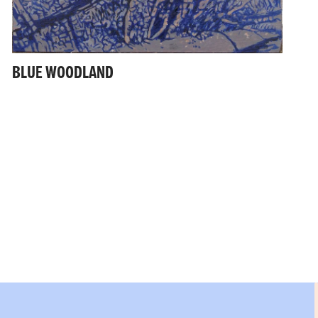
BLUE WOODLAND