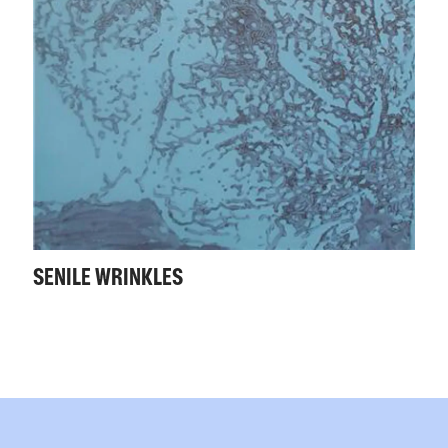
SENILE WRINKLES