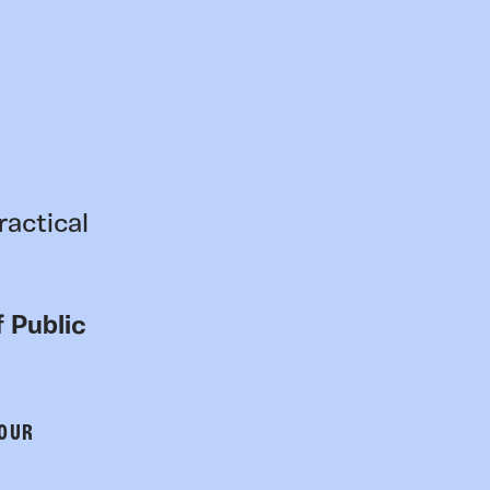
ractical
 Public
 OUR