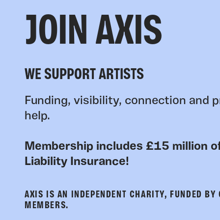
JOIN AXIS
WE SUPPORT ARTISTS
Funding, visibility, connection and p
help.
Membership includes £15 million of
Liability Insurance!
AXIS IS AN INDEPENDENT CHARITY, FUNDED BY
MEMBERS.