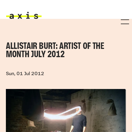
Skip to main content
Axis
ALLISTAIR BURT: ARTIST OF THE
MONTH JULY 2012
Sun, 01 Jul 2012