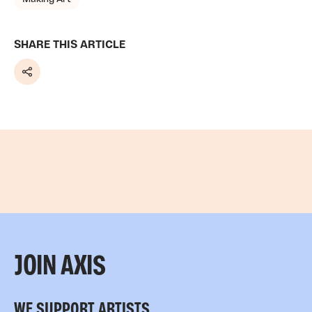
SHARE THIS ARTICLE
Share
JOIN AXIS
WE SUPPORT ARTISTS