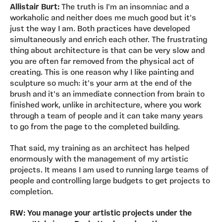
Allistair Burt:
The truth is I'm an insomniac and a
workaholic and neither does me much good but it's
just the way I am. Both practices have developed
simultaneously and enrich each other. The frustrating
thing about architecture is that can be very slow and
you are often far removed from the physical act of
creating. This is one reason why I like painting and
sculpture so much: it's your arm at the end of the
brush and it's an immediate connection from brain to
finished work, unlike in architecture, where you work
through a team of people and it can take many years
to go from the page to the completed building.
That said, my training as an architect has helped
enormously with the management of my artistic
projects. It means I am used to running large teams of
people and controlling large budgets to get projects to
completion.
RW: You manage your artistic projects under the