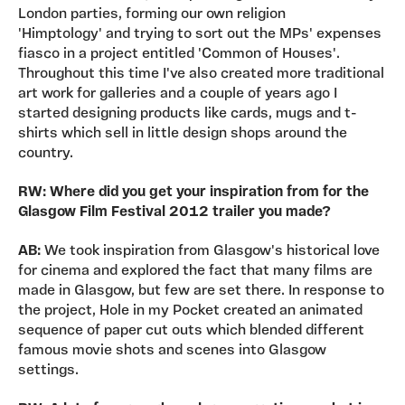
London parties, forming our own religion
'Himptology' and trying to sort out the MPs' expenses
fiasco in a project entitled 'Common of Houses'.
Throughout this time I've also created more traditional
art work for galleries and a couple of years ago I
started designing products like cards, mugs and t-
shirts which sell in little design shops around the
country.
RW: Where did you get your inspiration from for the
Glasgow Film Festival 2012 trailer you made?
AB:
We took inspiration from Glasgow's historical love
for cinema and explored the fact that many films are
made in Glasgow, but few are set there. In response to
the project, Hole in my Pocket created an animated
sequence of paper cut outs which blended different
famous movie shots and scenes into Glasgow
settings.