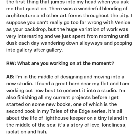
the first thing that jumps into my head when you ask
me that question. There was a wonderful blending of
architecture and other art forms throughout the city. I
suppose you can't really go too far wrong with Venice
as your backdrop, but the huge variation of work was
very interesting and we just spent from morning until
dusk each day wandering down alleyways and popping
into gallery after gallery.
RW: What are you working on at the moment?
AB:
I'm in the middle of designing and moving into a
new studio. I found a great barn near my flat and I am
working out how best to convert it into a studio. I'm
also finishing all my current projects before I get
started on some new books, one of which is the
second book in my Tales of the Edge series. It's all
about the life of lighthouse keeper on a tiny island in
the middle of the sea: it's a story of love, loneliness,
isolation and fish.