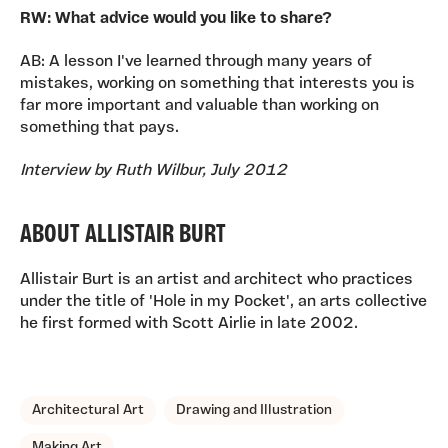
RW: What advice would you like to share?
AB: A lesson I've learned through many years of
mistakes, working on something that interests you is
far more important and valuable than working on
something that pays.
Interview by Ruth Wilbur, July 2012
ABOUT ALLISTAIR BURT
Allistair Burt is an artist and architect who practices
under the title of 'Hole in my Pocket', an arts collective
he first formed with Scott Airlie in late 2002.
TAGS, TOPICS, ARTFOR
Architectural Art
Drawing and Illustration
Making Art