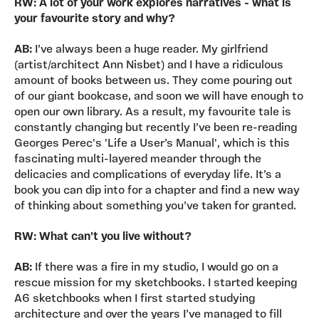
RW: A lot of your work explores narratives - what is
your favourite story and why?
AB:
I’ve always been a huge reader. My girlfriend
(artist/architect Ann Nisbet) and I have a ridiculous
amount of books between us. They come pouring out
of our giant bookcase, and soon we will have enough to
open our own library. As a result, my favourite tale is
constantly changing but recently I’ve been re-reading
Georges Perec's 'Life a User’s Manual', which is this
fascinating multi-layered meander through the
delicacies and complications of everyday life. It’s a
book you can dip into for a chapter and find a new way
of thinking about something you’ve taken for granted.
RW: What can't you live without?
AB:
If there was a fire in my studio, I would go on a
rescue mission for my sketchbooks. I started keeping
A6 sketchbooks when I first started studying
architecture and over the years I’ve managed to fill