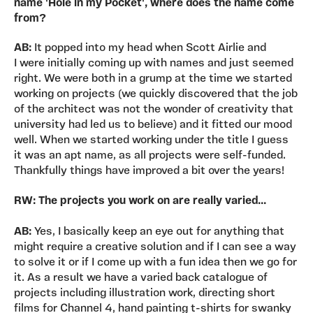
name 'Hole in my Pocket', where does the name come
from?
AB:
It popped into my head when Scott Airlie and
I were initially coming up with names and just seemed
right. We were both in a grump at the time we started
working on projects (we quickly discovered that the job
of the architect was not the wonder of creativity that
university had led us to believe) and it fitted our mood
well. When we started working under the title I guess
it was an apt name, as all projects were self-funded.
Thankfully things have improved a bit over the years!
RW: The projects you work on are really varied...
AB:
Yes, I basically keep an eye out for anything that
might require a creative solution and if I can see a way
to solve it or if I come up with a fun idea then we go for
it. As a result we have a varied back catalogue of
projects including illustration work, directing short
films for Channel 4, hand painting t-shirts for swanky