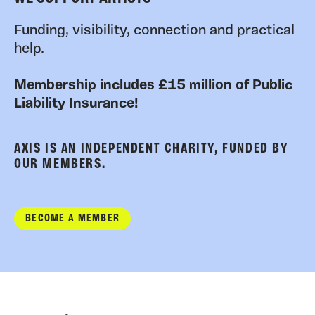
Funding, visibility, connection and practical
help.
Membership includes £15 million of Public
Liability Insurance!
AXIS IS AN INDEPENDENT CHARITY, FUNDED BY
OUR MEMBERS.
BECOME A MEMBER