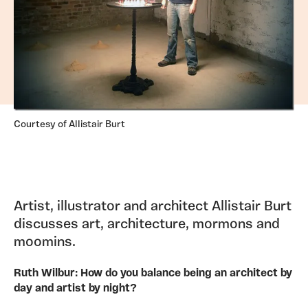
Courtesy of Allistair Burt
Artist, illustrator and architect Allistair Burt
discusses art, architecture, mormons and
moomins.
Ruth Wilbur: How do you balance being an architect by
day and artist by night?