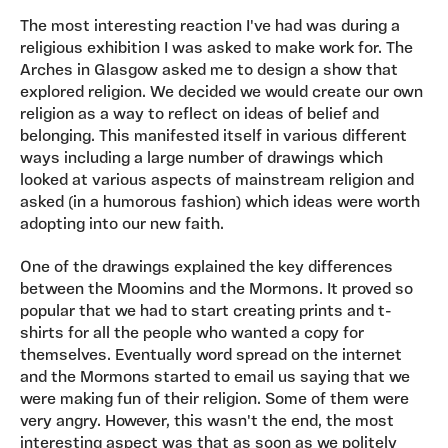
The most interesting reaction I've had was during a
religious exhibition I was asked to make work for. The
Arches in Glasgow asked me to design a show that
explored religion. We decided we would create our own
religion as a way to reflect on ideas of belief and
belonging. This manifested itself in various different
ways including a large number of drawings which
looked at various aspects of mainstream religion and
asked (in a humorous fashion) which ideas were worth
adopting into our new faith.
One of the drawings explained the key differences
between the Moomins and the Mormons. It proved so
popular that we had to start creating prints and t-
shirts for all the people who wanted a copy for
themselves. Eventually word spread on the internet
and the Mormons started to email us saying that we
were making fun of their religion. Some of them were
very angry. However, this wasn't the end, the most
interesting aspect was that as soon as we politely