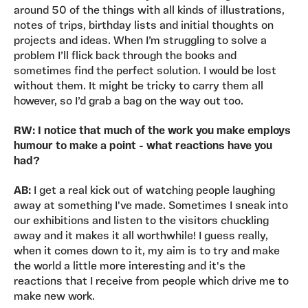
around 50 of the things with all kinds of illustrations,
notes of trips, birthday lists and initial thoughts on
projects and ideas. When I’m struggling to solve a
problem I’ll flick back through the books and
sometimes find the perfect solution. I would be lost
without them. It might be tricky to carry them all
however, so I’d grab a bag on the way out too.
RW: I notice that much of the work you make employs
humour to make a point - what reactions have you
had?
AB:
I get a real kick out of watching people laughing
away at something I've made. Sometimes I sneak into
our exhibitions and listen to the visitors chuckling
away and it makes it all worthwhile! I guess really,
when it comes down to it, my aim is to try and make
the world a little more interesting and it's the
reactions that I receive from people which drive me to
make new work.