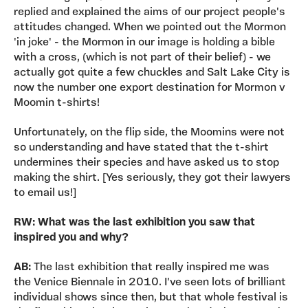
replied and explained the aims of our project people's
attitudes changed. When we pointed out the Mormon
'in joke' - the Mormon in our image is holding a bible
with a cross, (which is not part of their belief) - we
actually got quite a few chuckles and Salt Lake City is
now the number one export destination for Mormon v
Moomin t-shirts!
Unfortunately, on the flip side, the Moomins were not
so understanding and have stated that the t-shirt
undermines their species and have asked us to stop
making the shirt. [Yes seriously, they got their lawyers
to email us!]
RW: What was the last exhibition you saw that
inspired you and why?
AB:
The last exhibition that really inspired me was
the Venice Biennale in 2010. I've seen lots of brilliant
individual shows since then, but that whole festival is