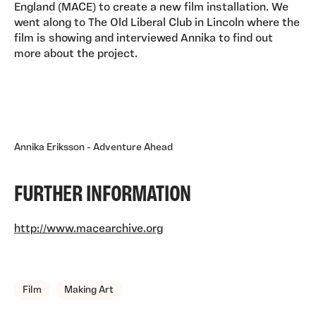
England (MACE) to create a new film installation. We
went along to The Old Liberal Club in Lincoln where the
film is showing and interviewed Annika to find out
more about the project.
Annika Eriksson - Adventure Ahead
FURTHER INFORMATION
http://www.macearchive.org
TAGS, TOPICS, ARTFOR
Film
Making Art