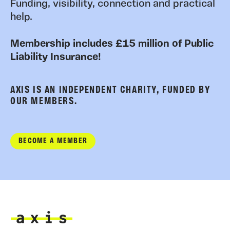
Funding, visibility, connection and practical
help.
Membership includes £15 million of Public
Liability Insurance!
AXIS IS AN INDEPENDENT CHARITY, FUNDED BY
OUR MEMBERS.
BECOME A MEMBER
Axis