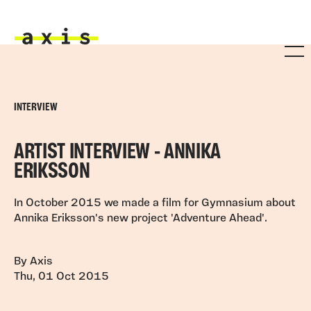
Skip to main content
Axis
INTERVIEW
ARTIST INTERVIEW - ANNIKA
ERIKSSON
In October 2015 we made a film for Gymnasium about
Annika Eriksson's new project 'Adventure Ahead'.
By Axis
Thu, 01 Oct 2015