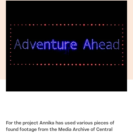
For the project Annika has used various pieces of
found footage from the Media Archive of Central