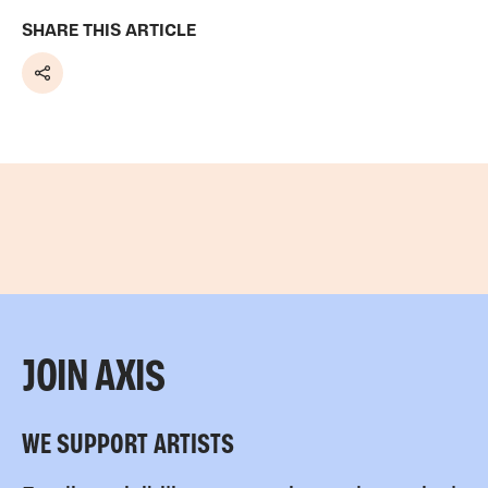
SHARE THIS ARTICLE
Share
JOIN AXIS
WE SUPPORT ARTISTS