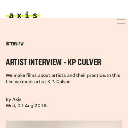
Skip to main content
Axis
INTERVIEW
ARTIST INTERVIEW - KP CULVER
We make films about artists and their practice. In this
film we meet artist K.P. Culver
By Axis
Wed, 01 Aug 2018