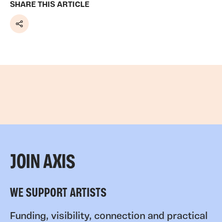
SHARE THIS ARTICLE
Share
JOIN AXIS
WE SUPPORT ARTISTS
Funding, visibility, connection and practical