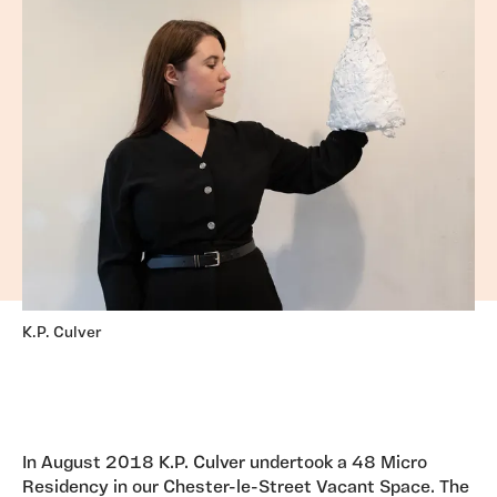
K.P. Culver
In August 2018 K.P. Culver undertook a 48 Micro
Residency in our Chester-le-Street Vacant Space. The