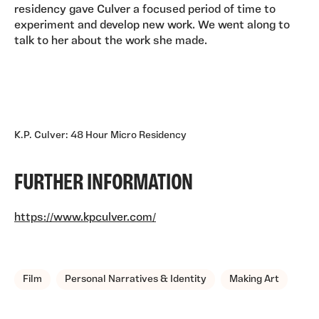
residency gave Culver a focused period of time to
experiment and develop new work. We went along to
talk to her about the work she made.
K.P. Culver: 48 Hour Micro Residency
FURTHER INFORMATION
https://www.kpculver.com/
TAGS, TOPICS, ARTFOR
Film
Personal Narratives & Identity
Making Art