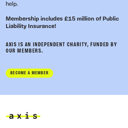
help.
Membership includes £15 million of Public
Liability Insurance!
AXIS IS AN INDEPENDENT CHARITY, FUNDED BY
OUR MEMBERS.
BECOME A MEMBER
Axis