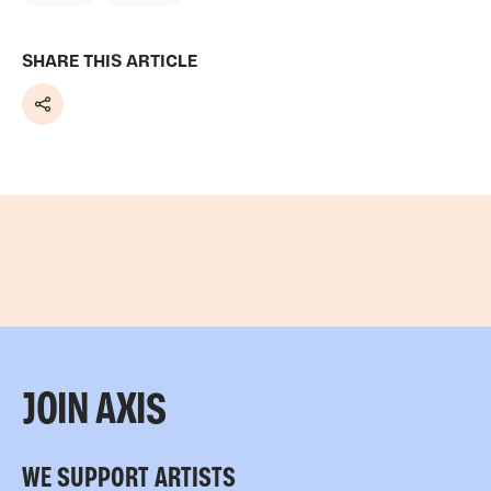
SHARE THIS ARTICLE
Share
JOIN AXIS
WE SUPPORT ARTISTS