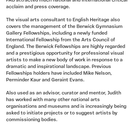
FAB attracted much national and international critical
acclaim and press coverage.
The visual arts consultant to English Heritage also
covers the management of the Berwick Gymnasium
Gallery Fellowships, including a newly funded
International Fellowship from the Arts Council of
England. The Berwick Fellowships are highly regarded
and a prestigious opportunity for professional visual
artists to make a new body of work in response to a
dramatic and inspirational landscape. Previous
Fellowships holders have included Mike Nelson,
Perminder Kaur and Geraint Evans.
Also used as an advisor, curator and mentor, Judith
has worked with many other national arts
organisations and museums and is increasingly being
asked to initiate projects or to suggest artists by
commissioning bodies.