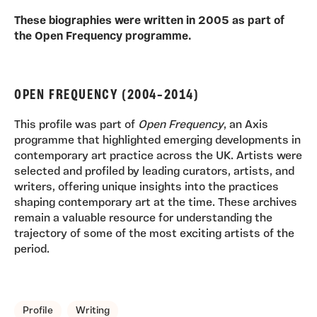
These biographies were written in 2005 as part of
the Open Frequency programme.
OPEN FREQUENCY (2004–2014)
This profile was part of
Open Frequency
, an Axis
programme that highlighted emerging developments in
contemporary art practice across the UK. Artists were
selected and profiled by leading curators, artists, and
writers, offering unique insights into the practices
shaping contemporary art at the time. These archives
remain a valuable resource for understanding the
trajectory of some of the most exciting artists of the
period.
TAGS, TOPICS, ARTFOR
Profile
Writing