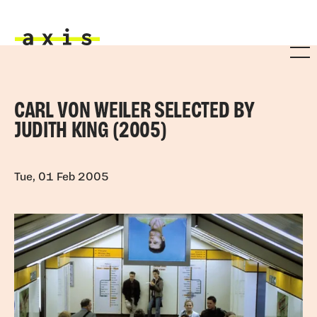
Skip to main content
Axis
CARL VON WEILER SELECTED BY
JUDITH KING (2005)
Tue, 01 Feb 2005