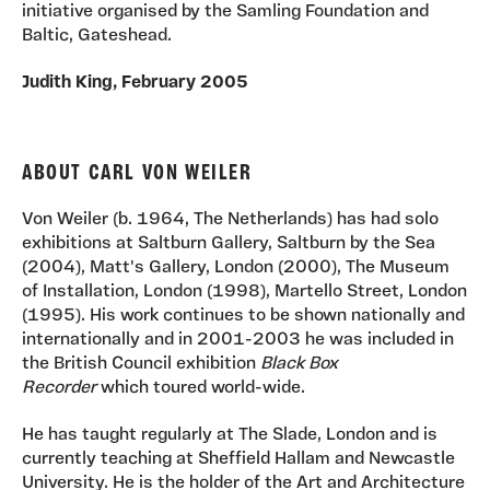
initiative organised by the Samling Foundation and
Baltic, Gateshead.
Judith King, February 2005
ABOUT CARL VON WEILER
Von Weiler (b. 1964, The Netherlands) has had solo
exhibitions at Saltburn Gallery, Saltburn by the Sea
(2004), Matt's Gallery, London (2000), The Museum
of Installation, London (1998), Martello Street, London
(1995). His work continues to be shown nationally and
internationally and in 2001-2003 he was included in
the British Council exhibition
Black Box
Recorder
which toured world-wide.
He has taught regularly at The Slade, London and is
currently teaching at Sheffield Hallam and Newcastle
University. He is the holder of the Art and Architecture