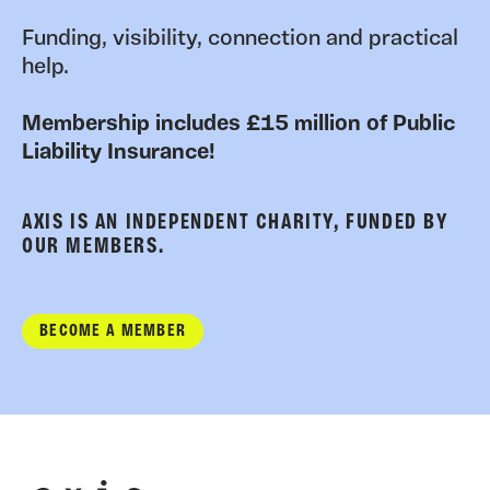
Funding, visibility, connection and practical
help.
Membership includes £15 million of Public
Liability Insurance!
AXIS IS AN INDEPENDENT CHARITY, FUNDED BY
OUR MEMBERS.
BECOME A MEMBER