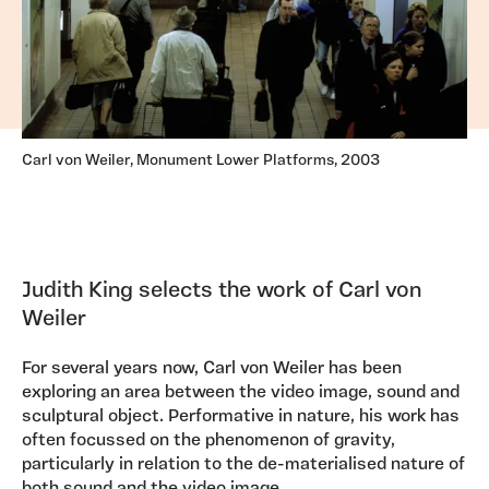
Carl von Weiler, Monument Lower Platforms, 2003
Judith King selects the work of Carl von
Weiler
For several years now, Carl von Weiler has been
exploring an area between the video image, sound and
sculptural object. Performative in nature, his work has
often focussed on the phenomenon of gravity,
particularly in relation to the de-materialised nature of