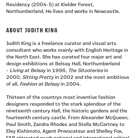
Residency (2004-5) at Kielder Forest,
Northumberland. He lives and works in Newcastle.
ABOUT JUDITH KING
Judith King is a freelance curator and visual arts
consultant who works mainly with English Heritage in
the North East. She has curated four major art and
design exhibitions at Belsay Hall, Northumberland
-
Living at Belsay
in 1996,
The Sitooteries
in
2000,
Sitting Pretty
in 2002 and the most ambitious
of all,
Fashion at Belsay
in 2004.
Thirteen of the countrys most inventive fashion
designers responded to the stark splendour of the
nineteenth century Hall, the historic gardens and the
fourteenth century castle. From Alexander McQueen,
Paul Smith, Zandra Rhodes and Stella McCartney to
Eley Kishimoto, Agent Provocateur and Shelley Fox,