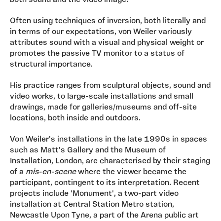
both sound and the video image.
Often using techniques of inversion, both literally and
in terms of our expectations, von Weiler variously
attributes sound with a visual and physical weight or
promotes the passive TV monitor to a status of
structural importance.
His practice ranges from sculptural objects, sound and
video works, to large-scale installations and small
drawings, made for galleries/museums and off-site
locations, both inside and outdoors.
Von Weiler's installations in the late 1990s in spaces
such as Matt's Gallery and the Museum of
Installation, London, are characterised by their staging
of a
mis-en-scene
where the viewer became the
participant, contingent to its interpretation. Recent
projects include 'Monument', a two-part video
installation at Central Station Metro station,
Newcastle Upon Tyne, a part of the Arena public art