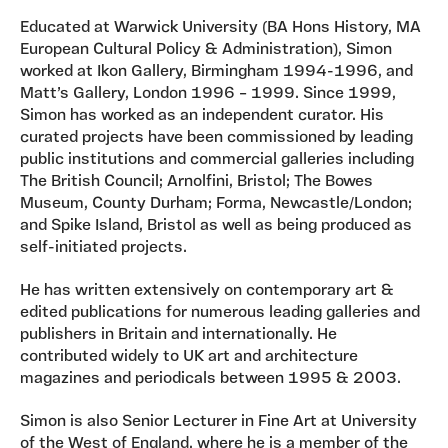
Educated at Warwick University (BA Hons History, MA
European Cultural Policy & Administration), Simon
worked at Ikon Gallery, Birmingham 1994-1996, and
Matt’s Gallery, London 1996 – 1999. Since 1999,
Simon has worked as an independent curator. His
curated projects have been commissioned by leading
public institutions and commercial galleries including
The British Council; Arnolfini, Bristol; The Bowes
Museum, County Durham; Forma, Newcastle/London;
and Spike Island, Bristol as well as being produced as
self-initiated projects.
He has written extensively on contemporary art &
edited publications for numerous leading galleries and
publishers in Britain and internationally. He
contributed widely to UK art and architecture
magazines and periodicals between 1995 & 2003.
Simon is also Senior Lecturer in Fine Art at University
of the West of England, where he is a member of the