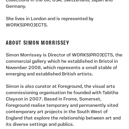
collections in the UK, USA, Switzerland, Japan and
Germany.
She lives in London and is represented by
WORKS|PROJECTS.
ABOUT SIMON MORRISSEY
Simon Morrissey is Director of WORKS|PROJECTS, the
commercial gallery which he established in Bristol in
November 2008, which represents a small stable of
emerging and established British artists.
Simon is also curator at Foreground, the visual arts
commissioning organisation he founded with Tabitha
Clayson in 2007. Based in Frome, Somerset,
Foreground realise temporary and permanently sited
contemporary art projects in the South West of
England that explore the relationship between art and
its diverse settings and publics.