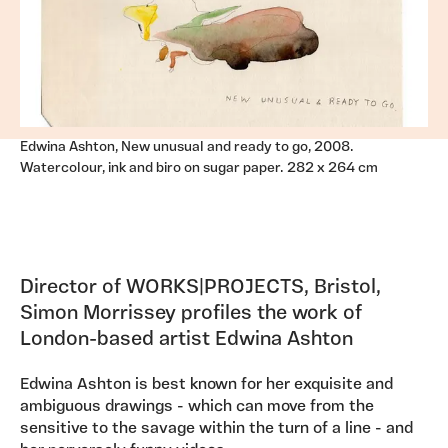
Edwina Ashton, New unusual and ready to go, 2008.
Watercolour, ink and biro on sugar paper. 282 x 264 cm
Director of WORKS|PROJECTS, Bristol,
Simon Morrissey profiles the work of
London-based artist Edwina Ashton
Edwina Ashton is best known for her exquisite and
ambiguous drawings - which can move from the
sensitive to the savage within the turn of a line - and