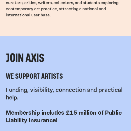
curators, critics, writers, collectors, and students exploring
contemporary art practice, attracting a national and
international user base.
JOIN AXIS
WE SUPPORT ARTISTS
Funding, visibility, connection and practical
help.
Membership includes £15 million of Public
Liability Insurance!