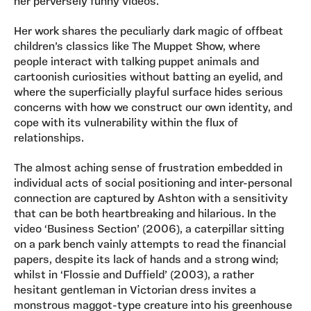
her perversely funny videos.
Her work shares the peculiarly dark magic of offbeat
children’s classics like The Muppet Show, where
people interact with talking puppet animals and
cartoonish curiosities without batting an eyelid, and
where the superficially playful surface hides serious
concerns with how we construct our own identity, and
cope with its vulnerability within the flux of
relationships.
The almost aching sense of frustration embedded in
individual acts of social positioning and inter-personal
connection are captured by Ashton with a sensitivity
that can be both heartbreaking and hilarious. In the
video ‘Business Section’ (2006), a caterpillar sitting
on a park bench vainly attempts to read the financial
papers, despite its lack of hands and a strong wind;
whilst in ‘Flossie and Duffield’ (2003), a rather
hesitant gentleman in Victorian dress invites a
monstrous maggot-type creature into his greenhouse