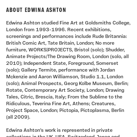
ABOUT EDWINA ASHTON
Edwina Ashton studied Fine Art at Goldsmiths College,
London from 1993-1996. Recent exhibitions,
screenings and performances include Rude Britannia:
British Comic Art, Tate Britain, London; No more
furniture, WORKS|PROJECTS, Bristol (solo); Shudder,
Animate Projects/The Drawing Room, London (solo, all
2010); Independent State, Foreground, Somerset
(solo); Gallery Termite, performance with Jordan
Mckenzie and Aaron Williamson, Studio 1.1, London
(solo); Animal Prospects, Georg Kolbe Museum, Berlin;
Rotate, Contemporary Art Society, London; Drawing
Tales, Citric, Brescia, Italy; From the Sublime to the
Ridiculous, Teverina Fine Art, Athens; Creatures,
Project Space, London; Pictopia, Pictoplasma, Berlin
(all 2009).
Edwina Ashton’s work is represented in private