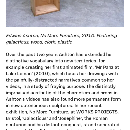
Edwina Ashton, No More Furniture, 2010. Featuring
galacticus, wood, cloth, plastic
Over the past two years Ashton has extended her
distinctive vocabulary into new territories, for
example creating her first animated film, ‘Mr Panz at
Lake Leman’ (2010), which fuses her drawings with
the painfully-distracted narratives common to her
videos, in a study of fraying purpose. The distinctly
improvised aesthetic of the characters and props in
Ashton’s videos has also found more permanent form
in new autonomous sculptures. In her recent
exhibition, No More Furniture, at WORKS|PROJECTS,
Bristol, ‘Galacticus’ and ‘Josephine’, the Roman
centurion and his distant conquest, stand separated