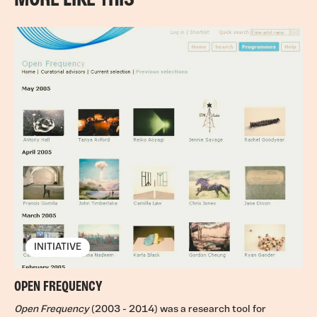
INITIATIVE
OPEN FREQUENCY
Open Frequency
(2003 - 2014) was a research tool for