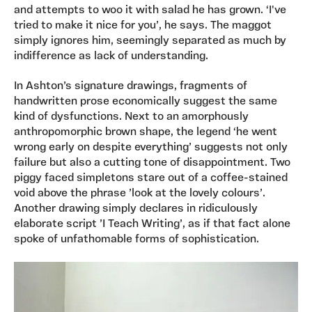
and attempts to woo it with salad he has grown. ‘I've
tried to make it nice for you’, he says. The maggot
simply ignores him, seemingly separated as much by
indifference as lack of understanding.
In Ashton’s signature drawings, fragments of
handwritten prose economically suggest the same
kind of dysfunctions. Next to an amorphously
anthropomorphic brown shape, the legend ‘he went
wrong early on despite everything’ suggests not only
failure but also a cutting tone of disappointment. Two
piggy faced simpletons stare out of a coffee-stained
void above the phrase ’look at the lovely colours’.
Another drawing simply declares in ridiculously
elaborate script ’I Teach Writing’, as if that fact alone
spoke of unfathomable forms of sophistication.