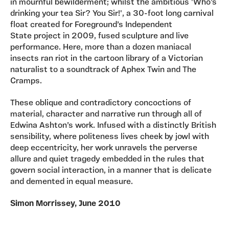
in mournful bewilderment; whilst the ambitious 'Who’s
drinking your tea Sir? You Sir!', a 30-foot long carnival
float created for Foreground’s Independent
State project in 2009, fused sculpture and live
performance. Here, more than a dozen maniacal
insects ran riot in the cartoon library of a Victorian
naturalist to a soundtrack of Aphex Twin and The
Cramps.
These oblique and contradictory concoctions of
material, character and narrative run through all of
Edwina Ashton’s work. Infused with a distinctly British
sensibility, where politeness lives cheek by jowl with
deep eccentricity, her work unravels the perverse
allure and quiet tragedy embedded in the rules that
govern social interaction, in a manner that is delicate
and demented in equal measure.
Simon Morrissey, June 2010