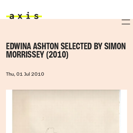
Skip to main content
Axis
EDWINA ASHTON SELECTED BY SIMON
MORRISSEY (2010)
Thu, 01 Jul 2010