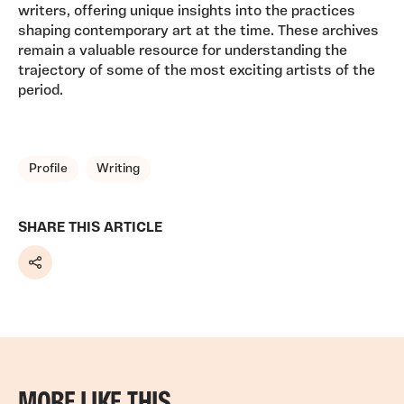
writers, offering unique insights into the practices
shaping contemporary art at the time. These archives
remain a valuable resource for understanding the
trajectory of some of the most exciting artists of the
period.
TAGS, TOPICS, ARTFOR
Profile
Writing
SHARE THIS ARTICLE
Share
MORE LIKE THIS