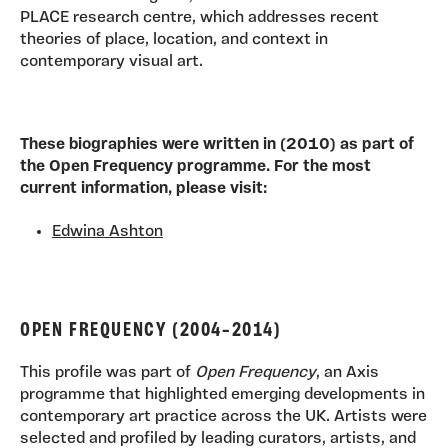
PLACE research centre, which addresses recent
theories of place, location, and context in
contemporary visual art.
These biographies were written in (2010) as part of
the Open Frequency programme. For the most
current information, please visit:
Edwina Ashton
OPEN FREQUENCY (2004–2014)
This profile was part of
Open Frequency
, an Axis
programme that highlighted emerging developments in
contemporary art practice across the UK. Artists were
selected and profiled by leading curators, artists, and