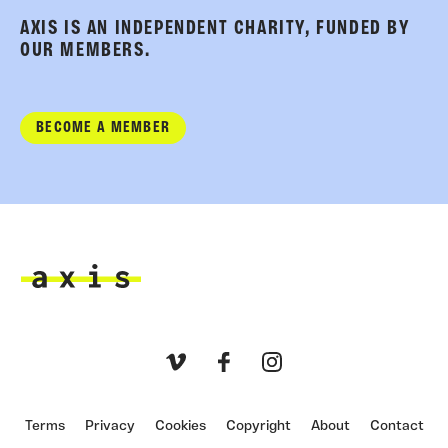
AXIS IS AN INDEPENDENT CHARITY, FUNDED BY
OUR MEMBERS.
BECOME A MEMBER
Axis
Vimeo
Facebook
Instagram
Terms
Privacy
Cookies
Copyright
About
Contact