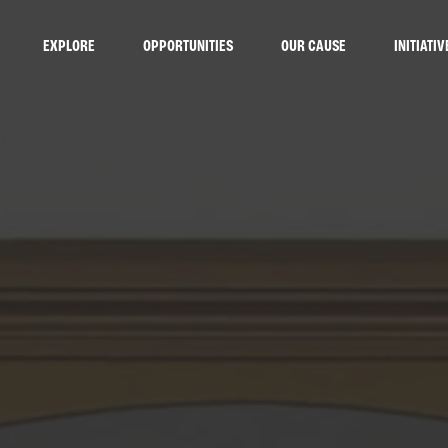
EXPLORE
OPPORTUNITIES
OUR CAUSE
INITIATIV