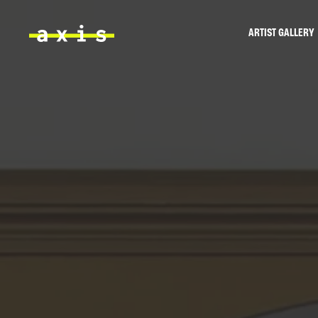
Skip to main content
ARTIST GALLERY
Axis