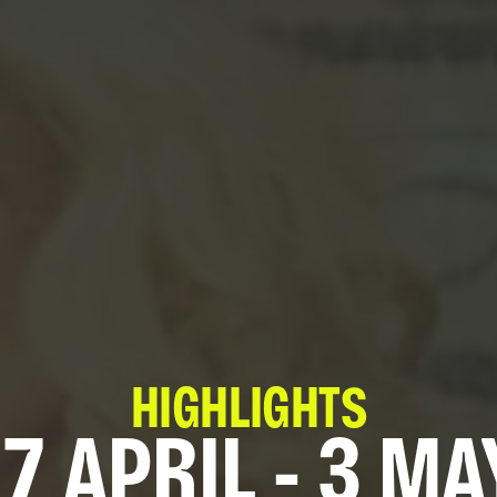
HIGHLIGHTS
7 APRIL - 3 MA