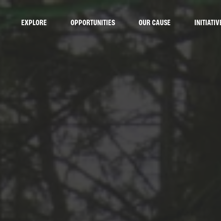
EXPLORE
OPPORTUNITIES
OUR CAUSE
INITIATIV