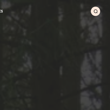
ES
Search