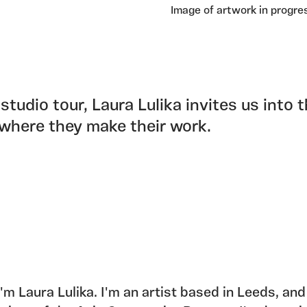
Image of artwork in progre
 studio tour, Laura Lulika invites us into 
where they make their work.
 I'm Laura Lulika. I'm an artist based in Leeds, and