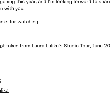
pening this year, and I'm looking forward to shar
m with you.
nks for watching.
ipt taken from Laura Lulika's Studio Tour, June 2
S
lika