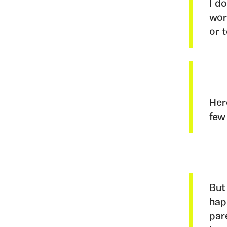
I d
wor
or 
Her
few
But
hap
par