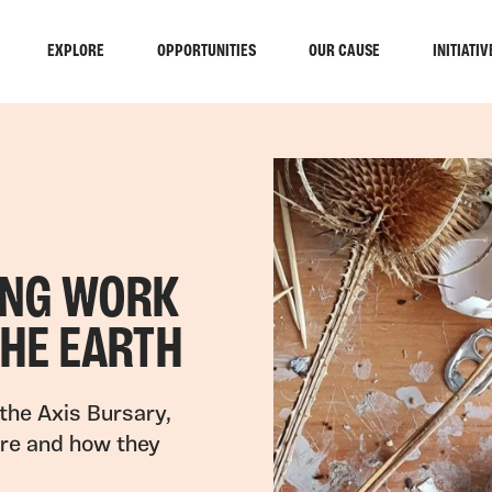
EXPLORE
OPPORTUNITIES
OUR CAUSE
INITIATIV
ING WORK
THE EARTH
the Axis Bursary,
ere and how they