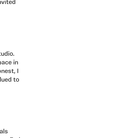
nvited
tudio.
pace in
nest, I
lued to
als