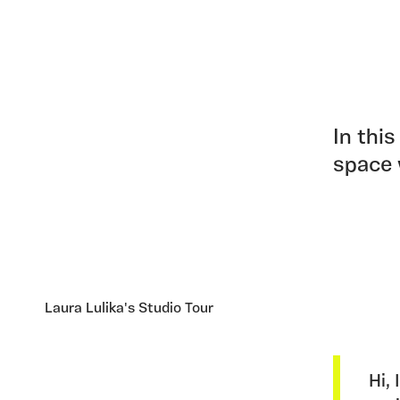
In this
space 
Laura Lulika's Studio Tour
Hi,