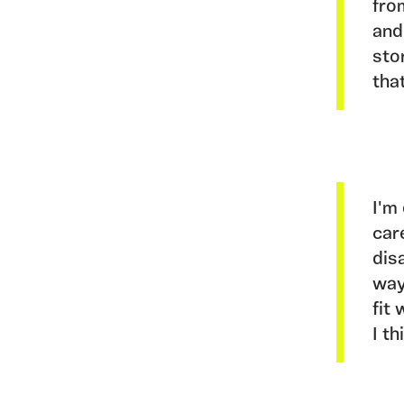
fro
and
sto
tha
I'm
car
dis
way
fit
I t