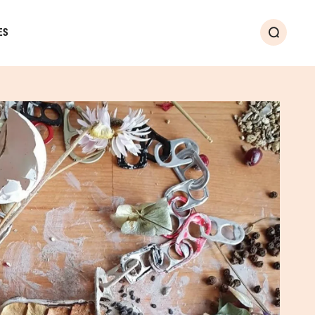
ES
Search