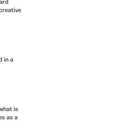
hard
creative
 in a
 what is
es as a