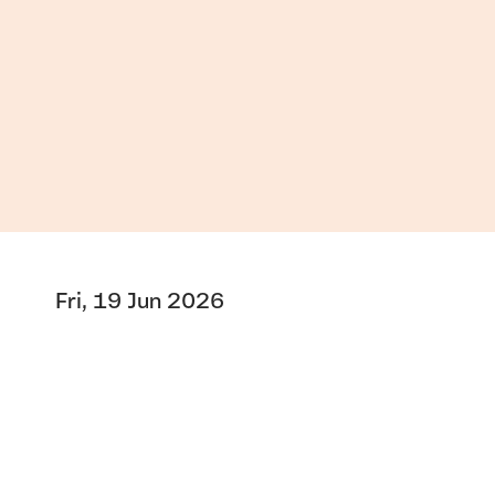
Fri, 19 Jun 2026