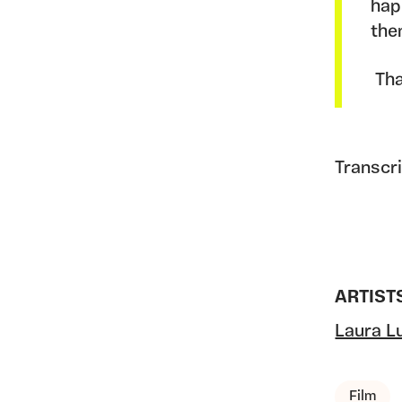
hap
the
Tha
Transcr
ARTIST
Laura Lu
Film