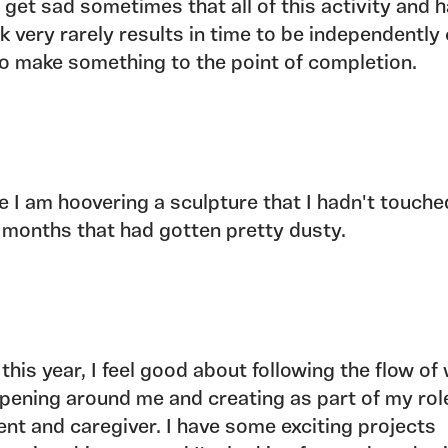
o get sad sometimes that all of this activity and 
k very rarely results in time to be independently 
to make something to the point of completion.
e I am hoovering a sculpture that I hadn't touched
 months that had gotten pretty dusty.
 this year, I feel good about following the flow of
pening around me and creating as part of my rol
ent and caregiver. I have some exciting projects