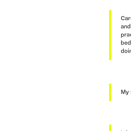
Car
and
pra
bed
doi
My 