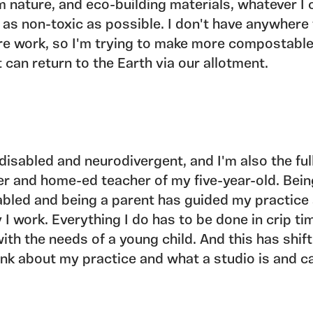
m nature, and eco-building materials, whatever I 
 as non-toxic as possible. I don't have anywhere
re work, so I'm trying to make more compostabl
t can return to the Earth via our allotment.
 disabled and neurodivergent, and I'm also the ful
er and home-ed teacher of my five-year-old. Bei
abled and being a parent has guided my practice
 I work. Everything I do has to be done in crip ti
 with the needs of a young child. And this has shi
hink about my practice and what a studio is and c