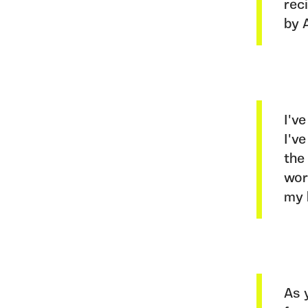
rec
by 
I'v
I'v
the
wor
my 
As 