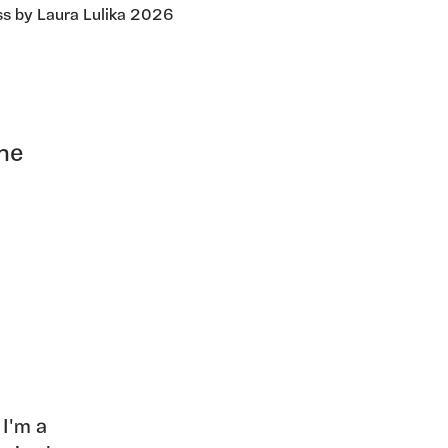
ss by Laura Lulika 2026
the
 I'm a