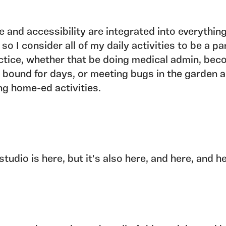
e and accessibility are integrated into everything
 so I consider all of my daily activities to be a pa
ctice, whether that be doing medical admin, bec
 bound for days, or meeting bugs in the garden 
ng home-ed activities.
studio is here, but it's also here, and here, and h