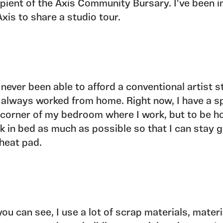
ipient of the Axis Community Bursary. I've been i
Axis to share a studio tour.
e never been able to afford a conventional artist s
e always worked from home. Right now, I have a s
 corner of my bedroom where I work, but to be ho
k in bed as much as possible so that I can stay g
heat pad.
you can see, I use a lot of scrap materials, materi