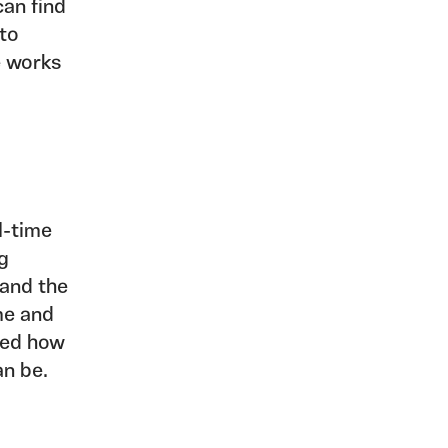
can find
 to
e works
l-time
ng
 and the
me and
fted how
an be.