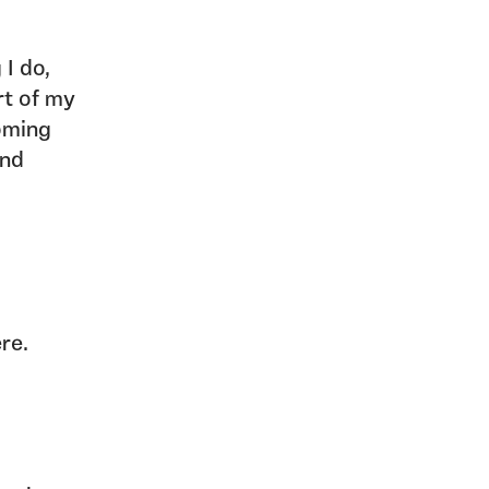
 I do,
rt of my
oming
and
ere.