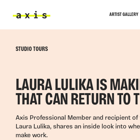
Skip to main content
ARTIST GALLERY
Axis
STUDIO TOURS
LAURA LULIKA IS MAK
THAT CAN RETURN TO 
Axis Professional Member and recipient of 
Laura Lulika, shares an inside look into wh
make work.