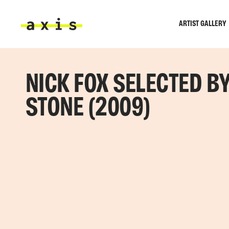
Skip to main content
ARTIST GALLERY
Axis
NICK FOX SELECTED B
STONE (2009)