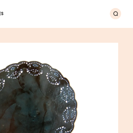
ES
Search