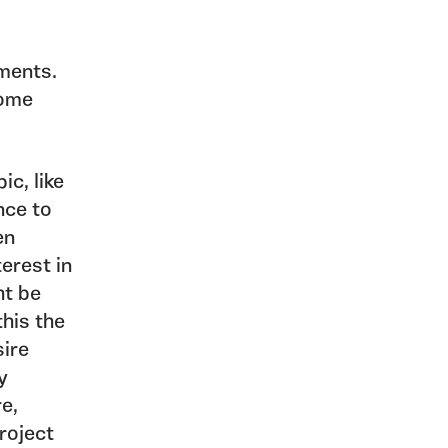
ments.
come
ic, like
nce to
en
terest in
ht be
this the
sire
y
re,
roject