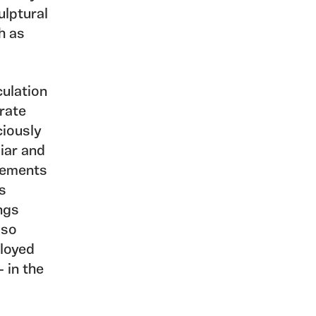
ulptural
h as
culation
rate
ciously
liar and
elements
s
ngs
lso
loyed
 in the