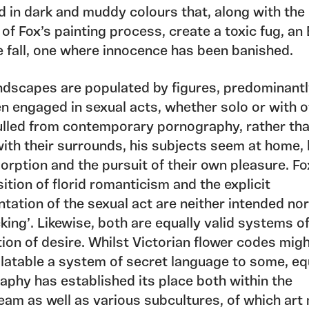
 in dark and muddy colours that, along with the 
 of Fox’s painting process, create a toxic fug, an
e fall, one where innocence has been banished.
andscapes are populated by figures, predominant
n engaged in sexual acts, whether solo or with o
ulled from contemporary pornography, rather th
with their surrounds, his subjects seem at home, 
orption and the pursuit of their own pleasure. Fo
ition of florid romanticism and the explicit
tation of the sexual act are neither intended no
king’. Likewise, both are equally valid systems o
tion of desire. Whilst Victorian flower codes mig
latable a system of secret language to some, eq
aphy has established its place both within the
eam as well as various subcultures, of which art