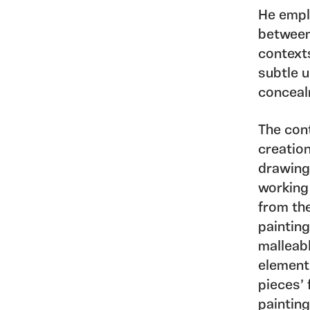
He emplo
between 
contexts
subtle u
conceal
The cont
creation
drawing
working 
from the
painting
malleabl
element
pieces’ 
painting