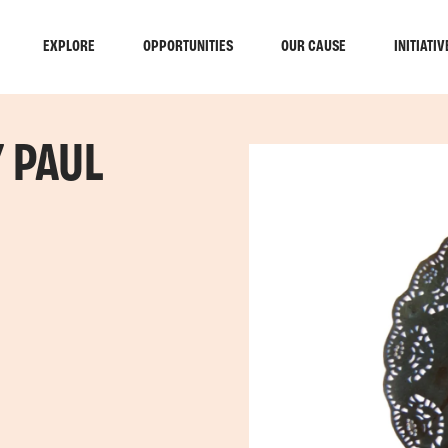
EXPLORE
OPPORTUNITIES
OUR CAUSE
INITIATIV
Y PAUL