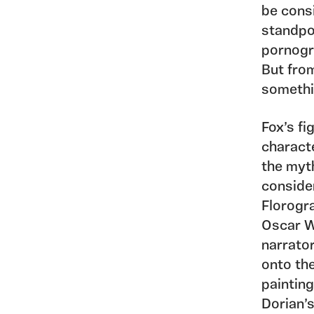
be cons
standpo
pornogr
But fro
somethi
Fox’s fi
characte
the myth
consider
Florogr
Oscar Wi
narrator
onto th
painting
Dorian’s