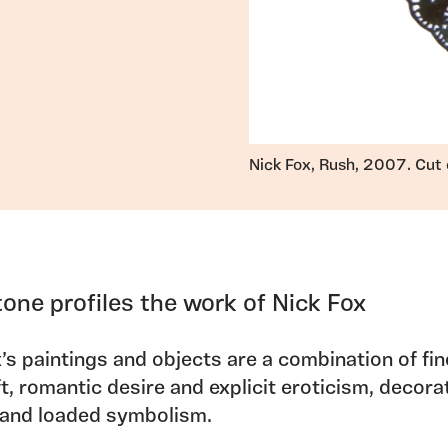
Nick Fox, Rush, 2007. Cut 
tone profiles the work of Nick Fox
’s paintings and objects are a combination of fin
t, romantic desire and explicit eroticism, decora
 and loaded symbolism.