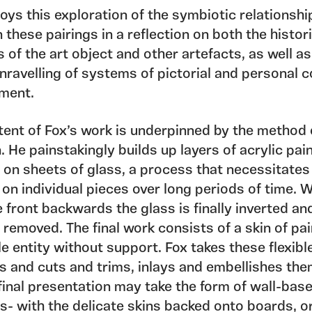
ys this exploration of the symbiotic relationshi
these pairings in a reflection on both the histor
 of the art object and other artefacts, as well as
nravelling of systems of pictorial and personal 
ment.
ent of Fox’s work is underpinned by the method o
. He painstakingly builds up layers of acrylic pai
 on sheets of glass, a process that necessitates
on individual pieces over long periods of time. 
 front backwards the glass is finally inverted an
 removed. The final work consists of a skin of pai
e entity without support. Fox takes these flexibl
s and cuts and trims, inlays and embellishes the
final presentation may take the form of wall-bas
s- with the delicate skins backed onto boards, or