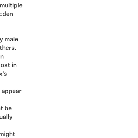
multiple
 Eden
ly male
thers.
an
lost in
x’s
r appear
f
ht be
ually
 might