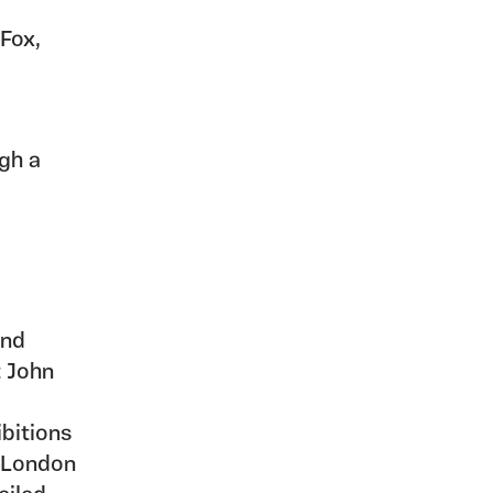
 Fox,
ugh a
and
t John
bitions
, London