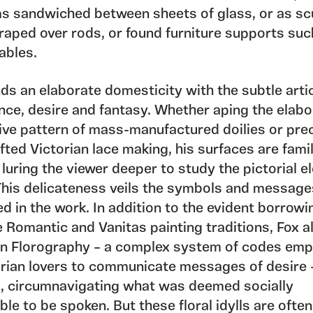
rms sandwiched between sheets of glass, or as sc
raped over rods, or found furniture supports suc
ables.
ds an elaborate domesticity with the subtle arti
nce, desire and fantasy. Whether aping the elabo
ive pattern of mass-manufactured doilies or pre
ted Victorian lace making, his surfaces are fami
, luring the viewer deeper to study the pictorial 
 This delicateness veils the symbols and message
d in the work. In addition to the evident borrowi
 Romantic and Vanitas painting traditions, Fox a
n Florography – a complex system of codes emp
orian lovers to communicate messages of desire –
, circumnavigating what was deemed socially
le to be spoken. But these floral idylls are often