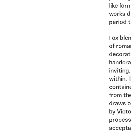
like fo
works d
period t
Fox blen
of roma
decorat
handcraf
inviting
within.
containe
from the
draws o
by Vict
process
acceptab