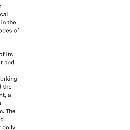
p
ical
 in the
codes of
f its
nt and
Working
d the
nt, a
e
m. The
ed
 doily-