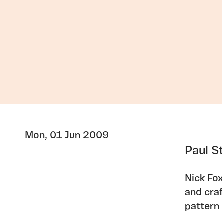
Mon, 01 Jun 2009
Paul S
Nick Fox
and craf
pattern