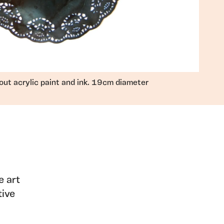
out acrylic paint and ink. 19cm diameter
e art
tive