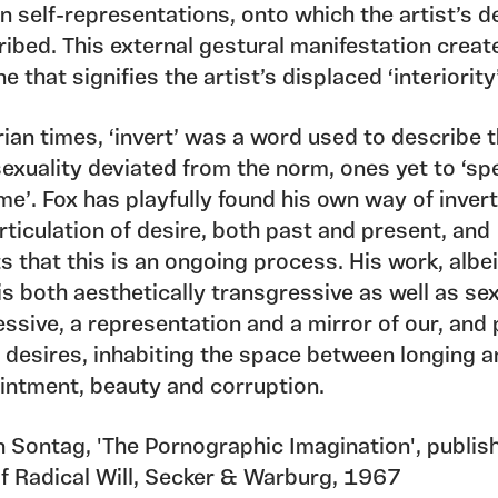
n self-representations, onto which the artist’s d
ribed. This external gestural manifestation creat
one that signifies the artist’s displaced ‘interiority
rian times, ‘invert’ was a word used to describe 
exuality deviated from the norm, ones yet to ‘sp
me’. Fox has playfully found his own way of inver
ticulation of desire, both past and present, and
 that this is an ongoing process. His work, albei
 is both aesthetically transgressive as well as se
ssive, a representation and a mirror of our, and
n desires, inhabiting the space between longing 
intment, beauty and corruption.
n Sontag, 'The Pornographic Imagination', publis
of Radical Will, Secker & Warburg, 1967