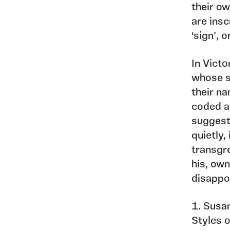
their ow
are insc
‘sign’, 
In Victo
whose s
their na
coded ar
suggests
quietly,
transgre
his, ow
disappo
1. Susa
Styles 