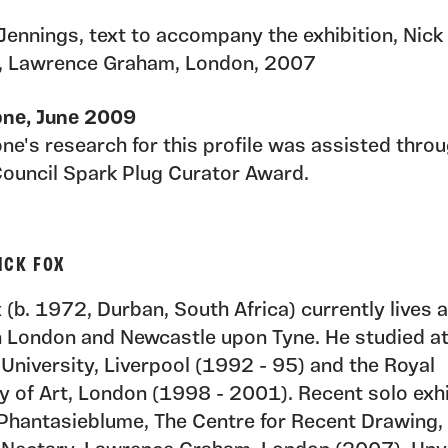
 Jennings, text to accompany the exhibition, Nick
, Lawrence Graham, London, 2007
one, June 2009
ne's research for this profile was assisted thro
Council Spark Plug Curator Award.
ICK FOX
 (b. 1972, Durban, South Africa) currently lives 
n London and Newcastle upon Tyne. He studied a
University, Liverpool (1992 - 95) and the Royal
 of Art, London (1998 - 2001). Recent solo exhi
 Phantasieblume, The Centre for Recent Drawing