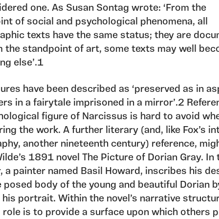
idered one. As Susan Sontag wrote: ‘From the
int of social and psychological phenomena, all
aphic texts have the same status; they are docu
m the standpoint of art, some texts may well be
ng else’.1
gures have been described as ‘preserved as in asp
rs in a fairytale imprisoned in a mirror’.2 Refere
ological figure of Narcissus is hard to avoid wh
ing the work. A further literary (and, like Fox’s in
aphy, another nineteenth century) reference, mig
lde’s 1891 novel The Picture of Dorian Gray. In 
, a painter named Basil Howard, inscribes his de
e posed body of the young and beautiful Dorian b
 his portrait. Within the novel’s narrative structu
 role is to provide a surface upon which others p