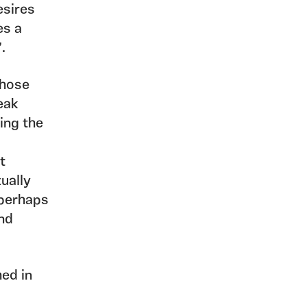
esires
es a
’.
those
eak
ting the
t
xually
 perhaps
and
hed in