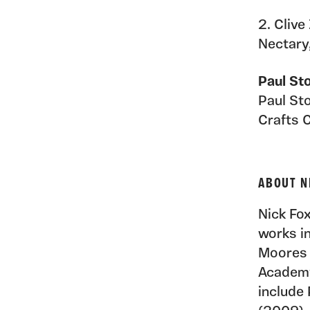
2. Clive
Nectary
Paul St
Paul Sto
Crafts 
ABOUT N
Nick Fox
works i
Moores 
Academy
include