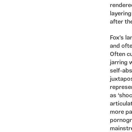
rendered
layering
after th
Fox’s l
and ofte
Often c
jarring 
self-abs
juxtapos
represen
as ‘shoc
articula
more pa
pornogr
mainstr