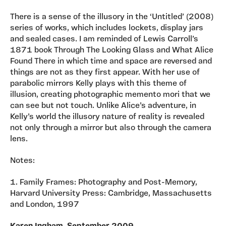
There is a sense of the illusory in the ‘Untitled’ (2008)
series of works, which includes lockets, display jars
and sealed cases. I am reminded of Lewis Carroll’s
1871 book Through The Looking Glass and What Alice
Found There in which time and space are reversed and
things are not as they first appear. With her use of
parabolic mirrors Kelly plays with this theme of
illusion, creating photographic memento mori that we
can see but not touch. Unlike Alice’s adventure, in
Kelly’s world the illusory nature of reality is revealed
not only through a mirror but also through the camera
lens.
Notes:
1. Family Frames: Photography and Post-Memory,
Harvard University Press: Cambridge, Massachusetts
and London, 1997