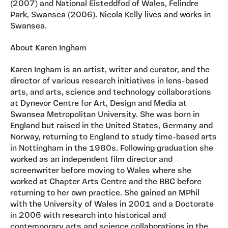
(2007) and National Eisteddfod of Wales, Felindre
Park, Swansea (2006). Nicola Kelly lives and works in
Swansea.
About Karen Ingham
Karen Ingham is an artist, writer and curator, and the
director of various research initiatives in lens-based
arts, and arts, science and technology collaborations
at Dynevor Centre for Art, Design and Media at
Swansea Metropolitan University. She was born in
England but raised in the United States, Germany and
Norway, returning to England to study time-based arts
in Nottingham in the 1980s. Following graduation she
worked as an independent film director and
screenwriter before moving to Wales where she
worked at Chapter Arts Centre and the BBC before
returning to her own practice. She gained an MPhil
with the University of Wales in 2001 and a Doctorate
in 2006 with research into historical and
contemporary arts and science collaborations in the