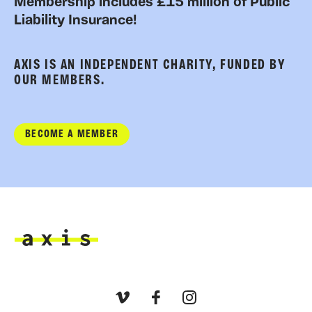
Membership includes £15 million of Public
Liability Insurance!
AXIS IS AN INDEPENDENT CHARITY, FUNDED BY
OUR MEMBERS.
BECOME A MEMBER
Axis
Vimeo
Facebook
Instagram