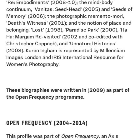
'Re: Embodiments' (2008-10); the mind-body
continuum, 'Vanitas: Seed-Head' (2005) and 'Seeds of
Memory' (2006); the photographic memento-mori,
'Death's Witness' (2001); and the notion of place and
belonging, 'Lost' (1998), 'Paradise Park' (2000), 'Ha
Ha: Margam Re-visited' (2002 and co-edited with
Christopher Coppock), and 'Unnatural Histories'
(2008). Karen Ingham is represented by Millennium
Images London and IRIS International Resource for
Women's Photography.
These biographies were written in (2009) as part of
the Open Frequency programme.
OPEN FREQUENCY (2004–2014)
This profile was part of
Open Frequency
, an Axis