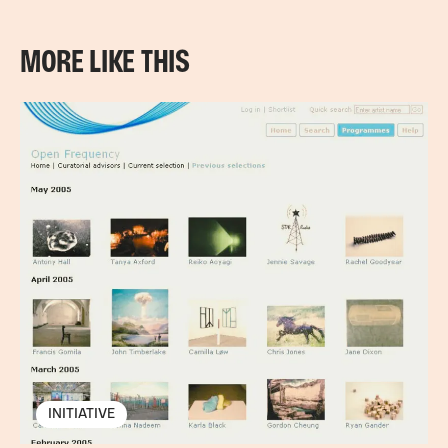
MORE LIKE THIS
INITIATIVE