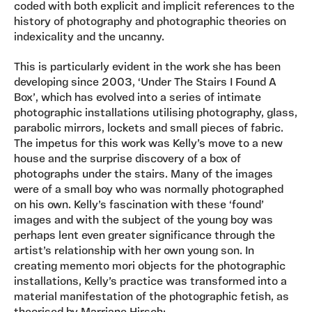
coded with both explicit and implicit references to the
history of photography and photographic theories on
indexicality and the uncanny.
This is particularly evident in the work she has been
developing since 2003, ‘Under The Stairs I Found A
Box’, which has evolved into a series of intimate
photographic installations utilising photography, glass,
parabolic mirrors, lockets and small pieces of fabric.
The impetus for this work was Kelly’s move to a new
house and the surprise discovery of a box of
photographs under the stairs. Many of the images
were of a small boy who was normally photographed
on his own. Kelly’s fascination with these ‘found’
images and with the subject of the young boy was
perhaps lent even greater significance through the
artist’s relationship with her own young son. In
creating memento mori objects for the photographic
installations, Kelly’s practice was transformed into a
material manifestation of the photographic fetish, as