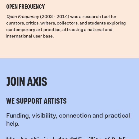
OPEN FREQUENCY
Open Frequency
(2003 - 2014) was a research tool for
curators, critics, writers, collectors, and students exploring
contemporary art practice, attracting a national and
international user base.
JOIN AXIS
WE SUPPORT ARTISTS
Funding, visibility, connection and practical
help.