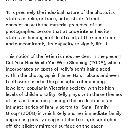
theorised by Marriane Hirsch:
'It is precisely the indexical nature of the photo, its
status as relic, or trace, or fetish, its 'direct’
connection with the material presence of the
photographed person that at once intensifies its
status as harbinger of death and, at the same time
and concomitantly, its capacity to signify life'.1
This notion of the fetish is most evident in the piece ‘I
Cut Your Hair While You Were Sleeping’ (2008), which
incorporates snippets of Kelly’s son’s hair placed
within the photographic frame. Hair, ribbons and even
teeth were used in the production of mourning
jewellery, popular in Victorian society, with its high
levels of child mortality. Kelly plays with these themes
of loss and mourning through the production of an
intimate series of family portraits, ‘Small Family
Group' (2008) in which Kelly and her immediate family
appear as ghostly images etched onto, or scratched
off, the slightly mirrored surface on the paper.