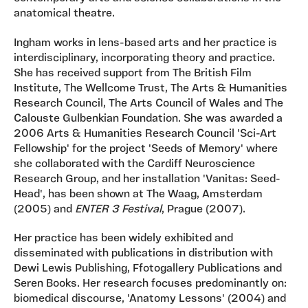
anatomical theatre.
Ingham works in lens-based arts and her practice is
interdisciplinary, incorporating theory and practice.
She has received support from The British Film
Institute, The Wellcome Trust, The Arts & Humanities
Research Council, The Arts Council of Wales and The
Calouste Gulbenkian Foundation. She was awarded a
2006 Arts & Humanities Research Council 'Sci-Art
Fellowship' for the project 'Seeds of Memory' where
she collaborated with the Cardiff Neuroscience
Research Group, and her installation 'Vanitas: Seed-
Head', has been shown at The Waag, Amsterdam
(2005) and
ENTER 3 Festival
, Prague (2007).
Her practice has been widely exhibited and
disseminated with publications in distribution with
Dewi Lewis Publishing, Ffotogallery Publications and
Seren Books. Her research focuses predominantly on:
biomedical discourse, 'Anatomy Lessons' (2004) and