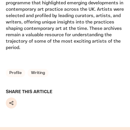
programme that highlighted emerging developments in
contemporary art practice across the UK. Artists were
selected and profiled by leading curators, artists, and
writers, offering unique insights into the practices
shaping contemporary art at the time. These archives
remain a valuable resource for understanding the
trajectory of some of the most exciting artists of the
period.
TAGS, TOPICS, ARTFOR
Profile
Writing
SHARE THIS ARTICLE
Share