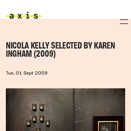
Skip to main content
Axis
NICOLA KELLY SELECTED BY KAREN
INGHAM (2009)
Tue, 01 Sept 2009