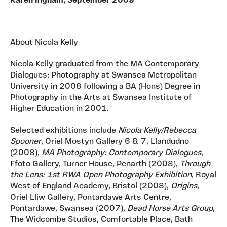
Karen Ingham, September 2009
About Nicola Kelly
Nicola Kelly graduated from the MA Contemporary
Dialogues: Photography at Swansea Metropolitan
University in 2008 following a BA (Hons) Degree in
Photography in the Arts at Swansea Institute of
Higher Education in 2001.
Selected exhibitions include
Nicola Kelly/Rebecca
Spooner
, Oriel Mostyn Gallery 6 & 7, Llandudno
(2008),
MA Photography: Contemporary Dialogues
,
Ffoto Gallery, Turner House, Penarth (2008),
Through
the Lens: 1st RWA
Open Photography Exhibition
, Royal
West of England Academy, Bristol (2008),
Origins
,
Oriel Lliw Gallery, Pontardawe Arts Centre,
Pontardawe, Swansea (2007),
Dead Horse Arts Group
,
The Widcombe Studios, Comfortable Place, Bath