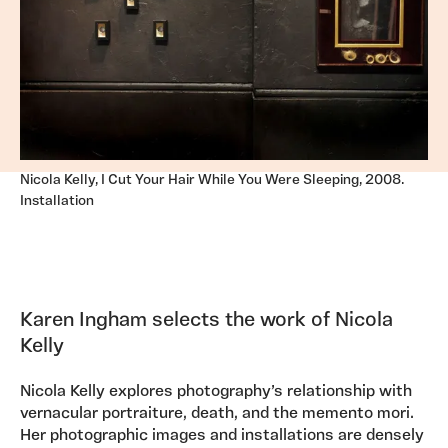
Nicola Kelly, I Cut Your Hair While You Were Sleeping, 2008.
Installation
Karen Ingham selects the work of Nicola
Kelly
Nicola Kelly explores photography’s relationship with
vernacular portraiture, death, and the memento mori.
Her photographic images and installations are densely